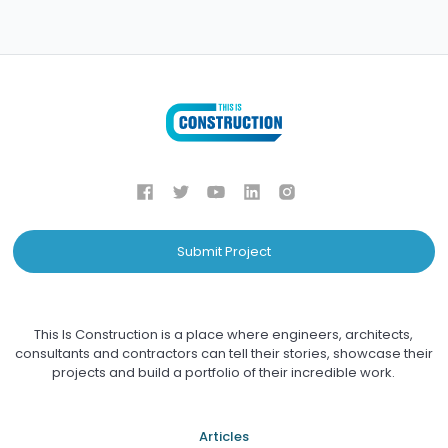
Submit Project
This Is Construction is a place where engineers, architects,
consultants and contractors can tell their stories, showcase their
projects and build a portfolio of their incredible work.
Articles