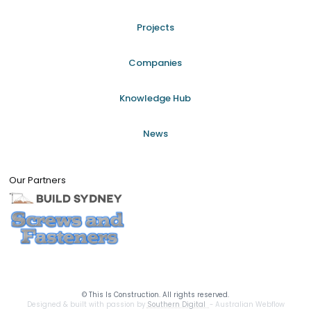
Projects
Companies
Knowledge Hub
News
Our Partners
©
This Is Construction. All rights reserved.
Designed & built with passion by
Southern Digital
- Australian Webflow