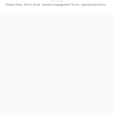
specialists
Privacy Policy
Terms of Use
Services Engagement Terms
Sponsorship Terms