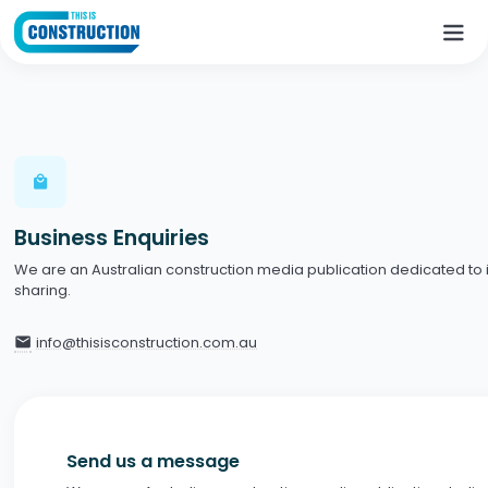
local_mall
Business Enquiries
We are an Australian construction media publication dedicated to
sharing.
info@thisisconstruction.com.au
email
Send us a message