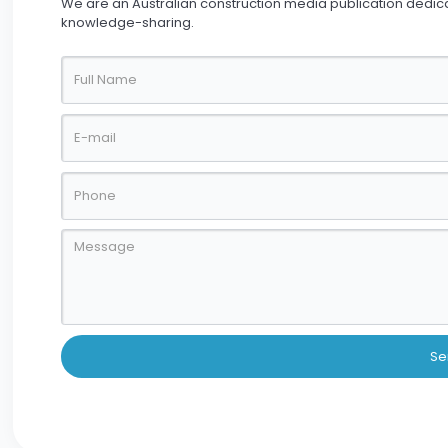
We are an Australian construction media publication dedic
knowledge-sharing.