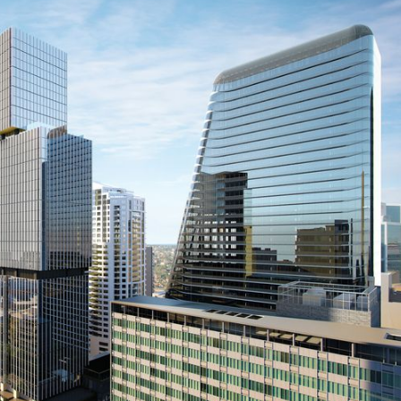
Prefab
Aviation
Building Technology