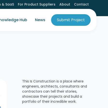
h & SaaS
For Product Suppliers
About
Contact
nowledge Hub
News
Submit Project
This Is Construction is a place where
engineers, architects, consultants and
contractors can tell their stories,
showcase their projects and build a
portfolio of their incredible work.