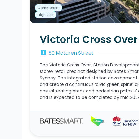
Commercial
High Rise
Victoria Cross Ove
map
50 McLaren Street
The Victoria Cross Over-Station Development 
storey retail precinct designed by Bates Smar
Sydney. The integrated station development w
and create a continuous ‘civic green spine’ al
casual seating areas and pedestrian paths. C
and is expected to be completed by mid 202