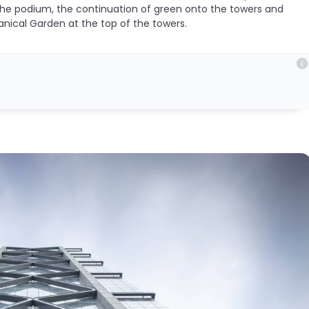
the podium, the continuation of green onto the towers and
anical Garden at the top of the towers.
info