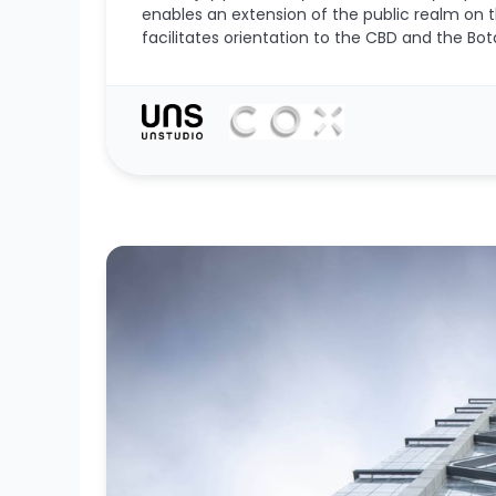
enables an extension of the public realm on 
facilitates orientation to the CBD and the Bot