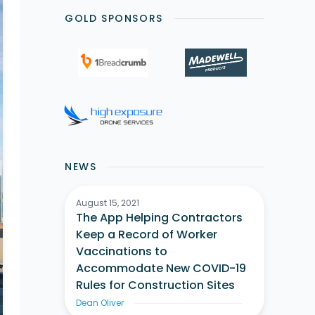
GOLD SPONSORS
NEWS
August 15, 2021
The App Helping Contractors
Keep a Record of Worker
Vaccinations to
Accommodate New COVID-19
Rules for Construction Sites
Dean Oliver