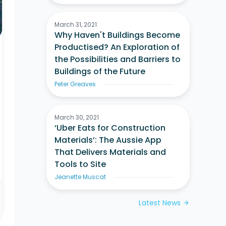
March 31, 2021
Why Haven't Buildings Become
Productised? An Exploration of
the Possibilities and Barriers to
Buildings of the Future
Peter Greaves
March 30, 2021
‘Uber Eats for Construction
Materials’: The Aussie App
That Delivers Materials and
Tools to Site
Jeanette Muscat
Latest News
arrow_forward