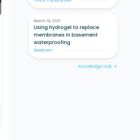
This Is Construction
March 14, 2021
Using hydrogel to replace
membranes in basement
waterproofing
Markham
Knowledge Hub
arrow_forward