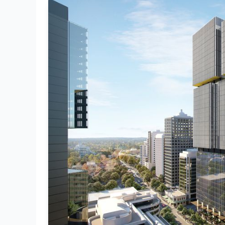
Rail
Transport
Commercial
Bridges
PPVC
Smart Buildings
Screeds