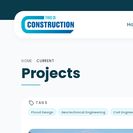
H
HOME
/
CURRENT
Projects
sell
TAGS
Flood Design
Geotechnical Engineering
Civil Engine
User-Centred Design
Sustainability
Hybrid Structu
High Rise
Power Generation
Renewables
Tunnel