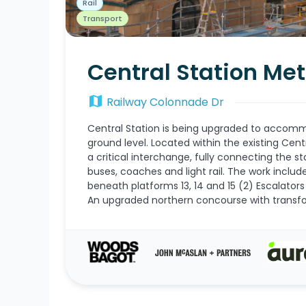
Rail
Transport
Central Station Me
map
Railway Colonnade Dr
Central Station is being upgraded to accom
ground level. Located within the existing Cent
a critical interchange, fully connecting the sta
buses, coaches and light rail. The work inclu
beneath platforms 13, 14 and 15 (2) Escalators 
An upgraded northern concourse with transfo