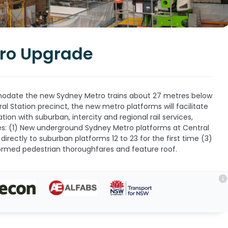
tro Upgrade
modate the new Sydney Metro trains about 27 metres below
ral Station precinct, the new metro platforms will facilitate
tion with suburban, intercity and regional rail services,
des: (1) New underground Sydney Metro platforms at Central
directly to suburban platforms 12 to 23 for the first time (3)
rmed pedestrian thoroughfares and feature roof.
info