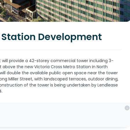
r Station Development
will provide a 42-storey commercial tower including 3-
t above the new Victoria Cross Metro Station in North
ill double the available public open space near the tower
ong Miller Street, with landscaped terraces, outdoor dining,
onstruction of the tower is being undertaken by Lendlease
4.
info