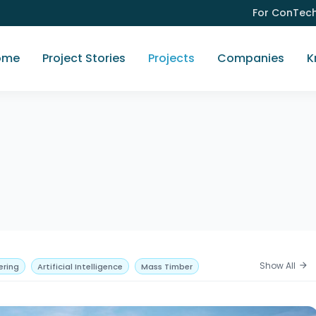
For ConTec
ome
Project Stories
Projects
Companies
K
Show All
arrow_forward
ering
Artificial Intelligence
Mass Timber
res
Pavements
Hospitality
Residential
ling
Government
Heritage
Adaptive Reuse