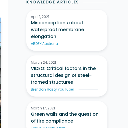
KNOWLEDGE ARTICLES
April 1, 2021
Misconceptions about
waterproof membrane
elongation
ARDEX Australia
March 24, 2021
VIDEO: Critical factors in the
structural design of steel-
framed structures
Brendan Hasty YouTuber
March 17, 2021
Green walls and the question
of fire compliance