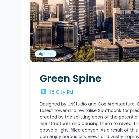
High Rise
Green Spine
map
118 City Rd
Designed by UNStudio and Cox Architecture, Gr
tallest tower and revitalise Southbank for pr
created by the splitting open of the potentia
rise structures and causing them to reveal the
above a light-filled canyon. As a result of this
can enjoy porous city views and vastly improv