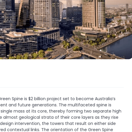
een Spine is $2 billion project set to become Australia’s
esent and future generations. The multifaceted spine is
l single mass at its core, thereby forming two separate high
 almost geological strata of their core layers as they rise
 design intervention, the towers that result on either side
ed contextual links. The orientation of the Green Spine