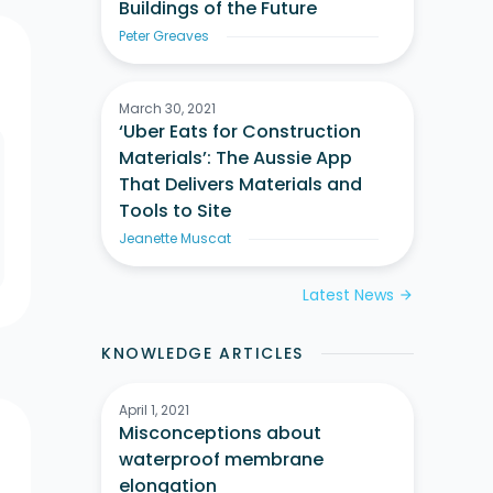
Buildings of the Future
Peter Greaves
March 30, 2021
‘Uber Eats for Construction
Materials’: The Aussie App
That Delivers Materials and
Tools to Site
Jeanette Muscat
Latest News
arrow_forward
KNOWLEDGE ARTICLES
April 1, 2021
Misconceptions about
waterproof membrane
elongation