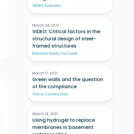
ARDEX Australia
March 24, 2021
VIDEO: Critical factors in the
structural design of steel-
framed structures
Brendan Hasty YouTuber
March 17, 2021
Green walls and the question
of fire compliance
This Is Construction
March 14, 2021
Using hydrogel to replace
membranes in basement