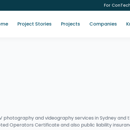
For ConTec
ome
Project Stories
Projects
Companies
K
UAV photography and videography services in Sydney and 
ted Operators Certificate and also public liability insura