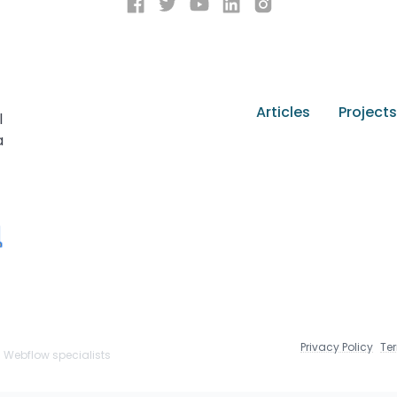
Articles
Projects
l
a
Privacy Policy
Te
n Webflow specialists