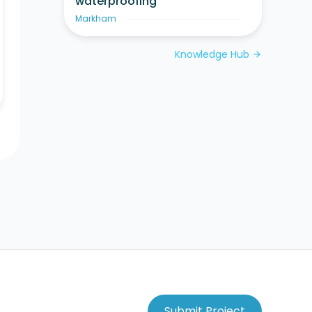
waterproofing
Markham
Knowledge Hub
arrow_forward
Submit Project