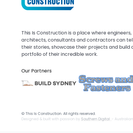
This Is Construction is a place where engineers,
architects, consultants and contractors can tel
their stories, showcase their projects and build 
portfolio of their incredible work.
Our Partners
©
This Is Construction. All rights reserved.
Designed & built with passion by
Southern Digital
- Australia