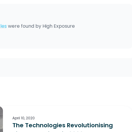
les
were found by
High Exposure
April 10, 2020
The Technologies Revolutionising