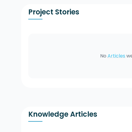
Project Stories
No
Articles
we
Knowledge Articles