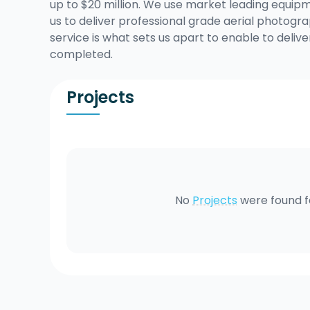
up to $20 million. We use market leading equipme
us to deliver professional grade aerial photo
service is what sets us apart to enable to delive
completed.
Projects
No
Projects
were found 