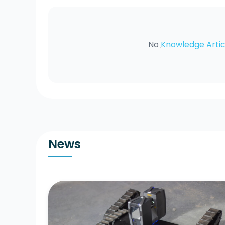
No
Knowledge Artic
News