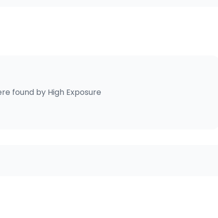
re found by
High Exposure