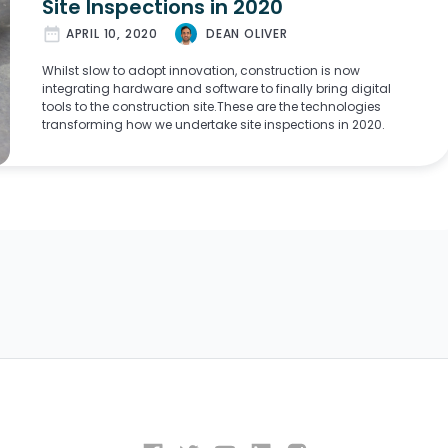
Site Inspections in 2020
date_range
APRIL 10, 2020
DEAN OLIVER
Whilst slow to adopt innovation, construction is now
integrating hardware and software to finally bring digital
tools to the construction site.These are the technologies
transforming how we undertake site inspections in 2020.