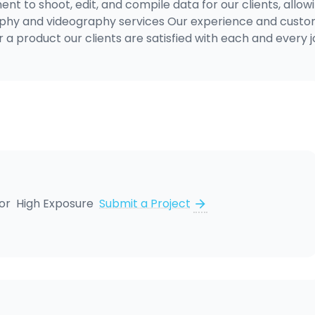
nt to shoot, edit, and compile data for our clients, allow
graphy and videography services Our experience and cust
r a product our clients are satisfied with each and every 
for
High Exposure
Submit a Project
arrow_forward