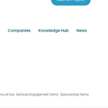
Companies
Knowledge Hub
News
rms of Use
Services Engagement Terms
Sponsorship Terms