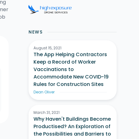
ing
omer
job
NEWS
August 15, 2021
The App Helping Contractors
Keep a Record of Worker
Vaccinations to
Accommodate New COVID-19
Rules for Construction Sites
Dean Oliver
March 31, 2021
Why Haven't Buildings Become
Productised? An Exploration of
the Possibilities and Barriers to