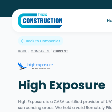
H
Back to Companies
arrow_back_ios
HOME
/
COMPANIES
/
CURRENT
High Exposure
High Exposure is a CASA certified provider of 
surrounding areas. We hold a valid Remotely Pilo