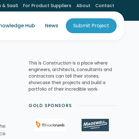
h & SaaS
For Product Suppliers
About
Contact
nowledge Hub
News
Submit Project
This Is Construction is a place where
engineers, architects, consultants and
contractors can tell their stories,
showcase their projects and build a
portfolio of their incredible work.
GOLD SPONSORS
the
nce