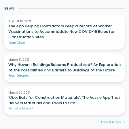
NEWS
August 15, 2021
The App Helping Contractors Keep a Record of Worker
Vaccinations to Accommodate New COVID-19 Rules for
Construction Sites
Dean Oliver
March 31, 2021
Why Haven't Buildings Become Productised? An Exploration
of the Possibilities and Barriers to Buildings of the Future
Peter Greaves
March 30, 2021
‘Uber Eats for Construction Materials’: The Aussie App That
Delivers Materials and Tools to Site
Jeanette Muscat
Latest News
arrow_forward