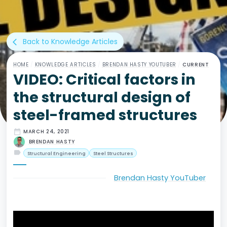
Back to Knowledge Articles
arrow_back_ios
HOME
/
KNOWLEDGE ARTICLES
/
BRENDAN HASTY YOUTUBER
/
CURRENT
VIDEO: Critical factors in
the structural design of
steel-framed structures
date_range
MARCH 24, 2021
BRENDAN HASTY
label
Structural Engineering
Steel Structures
Brendan Hasty YouTuber