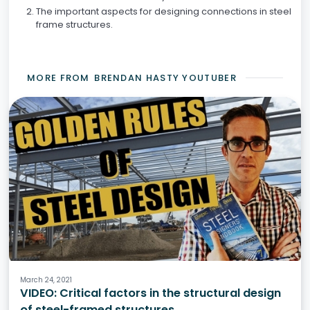
The important aspects for designing connections in steel
frame structures.
MORE FROM
BRENDAN HASTY YOUTUBER
Structural Engineering
Steel Structures
March 24, 2021
VIDEO: Critical factors in the structural design
of steel-framed structures