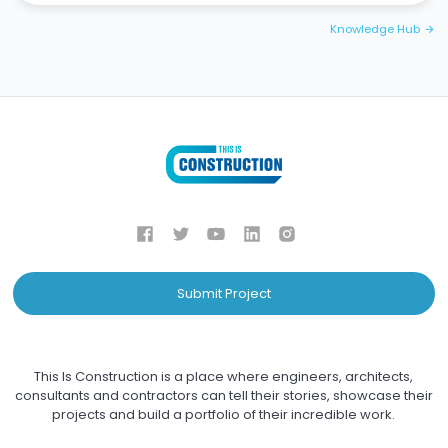
Knowledge Hub
arrow_forward
Submit Project
This Is Construction is a place where engineers, architects,
consultants and contractors can tell their stories, showcase their
projects and build a portfolio of their incredible work.