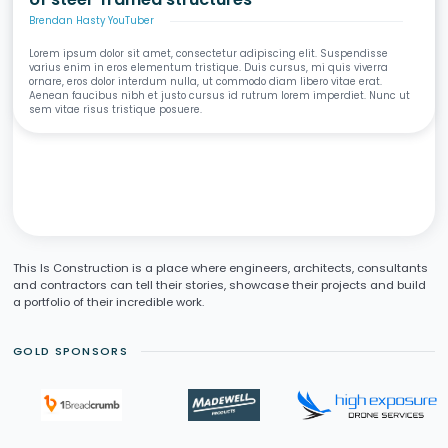
Brendan Hasty YouTuber
Lorem ipsum dolor sit amet, consectetur adipiscing elit. Suspendisse
varius enim in eros elementum tristique. Duis cursus, mi quis viverra
ornare, eros dolor interdum nulla, ut commodo diam libero vitae erat.
Aenean faucibus nibh et justo cursus id rutrum lorem imperdiet. Nunc ut
sem vitae risus tristique posuere.
This Is Construction is a place where engineers, architects, consultants
and contractors can tell their stories, showcase their projects and build
a portfolio of their incredible work.
GOLD SPONSORS