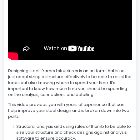
Designing steel-framed structures is an art form that is not
just about sizing a structure effectively to be able to resist the
loads but also knowing where to spend your time. It’s
important to know how much time you should be spending
on the analysis, connections and detailing.
This video provides you with years of experience that can
help improve your steel design and is broken down into two
parts:
Structural analysis and using rules of thumb to be able to
size your structure and check designs against analysis
software to ensure accuracy.