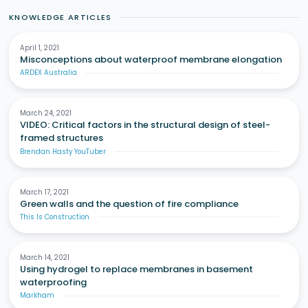
KNOWLEDGE ARTICLES
April 1, 2021
Misconceptions about waterproof membrane elongation
ARDEX Australia
March 24, 2021
VIDEO: Critical factors in the structural design of steel-
framed structures
Brendan Hasty YouTuber
March 17, 2021
Green walls and the question of fire compliance
This Is Construction
March 14, 2021
Using hydrogel to replace membranes in basement
waterproofing
Markham