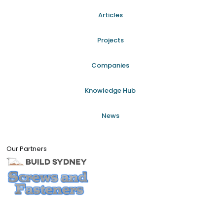
Articles
Projects
Companies
Knowledge Hub
News
Our Partners