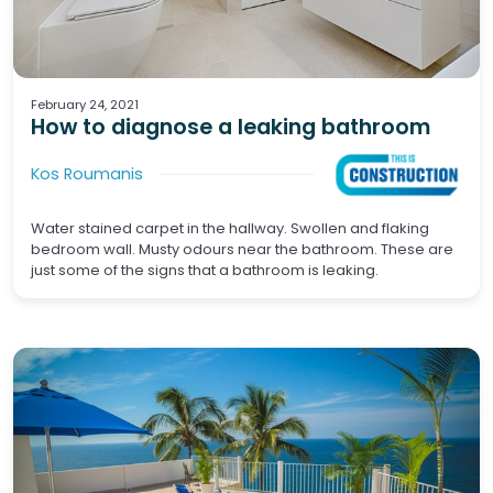
Waterproofing
February 24, 2021
How to diagnose a leaking bathroom
Kos Roumanis
Water stained carpet in the hallway. Swollen and flaking
bedroom wall. Musty odours near the bathroom. These are
just some of the signs that a bathroom is leaking.