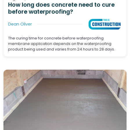
How long does concrete need to cure
before waterproofing?
Dean Oliver
The curing time for concrete before waterproofing
membrane application depends on the waterproofing
product being used and varies from 24 hours to 28 days.