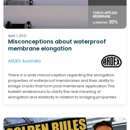
Hybrid Structures
Pavements
Hospitality
Residential
High Rise
Power Generation
Renewables
Tunnelling
Government
Heritage
Adaptive Reuse
Rail
Transport
Commercial
Bridges
PPVC
Waterproofing
Prefab
Aviation
Building Technology
Smart Buildings
Tiling
Waterproofing
Screeds
April 1, 2021
Misconceptions about waterproof
membrane elongation
ARDEX Australia
There is a wide misconception regarding the elongation
properties of waterproof membranes and their ability to
bridge cracks that form post membrane application.This
bulletin endeavours to clarify the real meaning of
elongation and elasticity in relation to bridging properties.