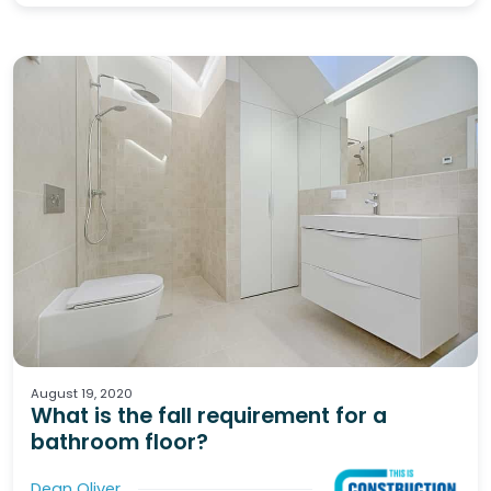
Waterproofing
Wet Areas
Tiling
August 19, 2020
What is the fall requirement for a
bathroom floor?
Dean Oliver