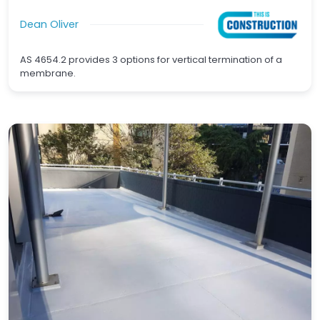
Dean Oliver
AS 4654.2 provides 3 options for vertical termination of a
membrane.