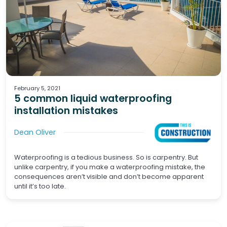
Waterproofing
Screeds
February 5, 2021
5 common liquid waterproofing
installation mistakes
Dean Oliver
Waterproofing is a tedious business. So is carpentry. But
unlike carpentry, if you make a waterproofing mistake, the
consequences aren’t visible and don’t become apparent
until it’s too late.