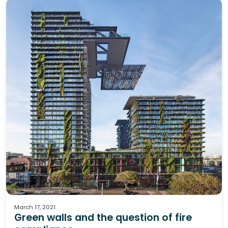
Fire
March 17, 2021
Green walls and the question of fire