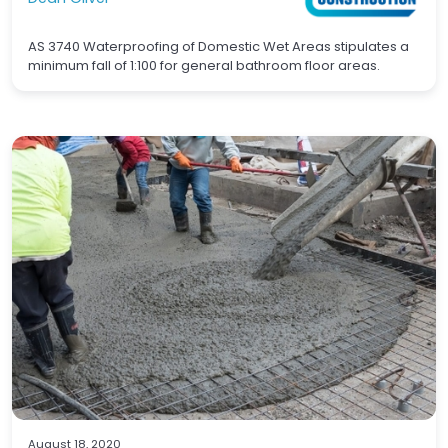
AS 3740 Waterproofing of Domestic Wet Areas stipulates a
minimum fall of 1:100 for general bathroom floor areas.
Waterproofing
Concrete
August 18, 2020