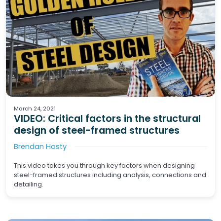
Structural Engineering
Steel Structures
March 24, 2021
VIDEO: Critical factors in the structural
design of steel-framed structures
Brendan Hasty
This video takes you through key factors when designing
steel-framed structures including analysis, connections and
detailing.