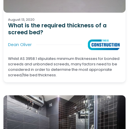
Tiling
Wet Areas
August 13, 2020
What is the required thickness of a
screed bed?
Dean Oliver
Whilst AS 3958.1 stipulates minimum thicknesses for bonded
screeds and unbonded screeds, many factors need to be
considered in order to determine the most appropriate
screed/tile bed thickness.