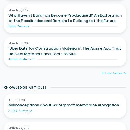
March 31, 2021
Why Haven't Buildings Become Productised? An Exploration
of the Possibilities and Barriers to Buildings of the Future
Peter Greaves
March 30, 2021
‘Uber Eats for Construction Materials’: The Aussie App That
Delivers Materials and Tools to Site
Jeanette Muscat
Latest News
arrow_forward
KNOWLEDGE ARTICLES
April 1, 2021
Misconceptions about waterproof membrane elongation
ARDEX Australia
March 24, 2021