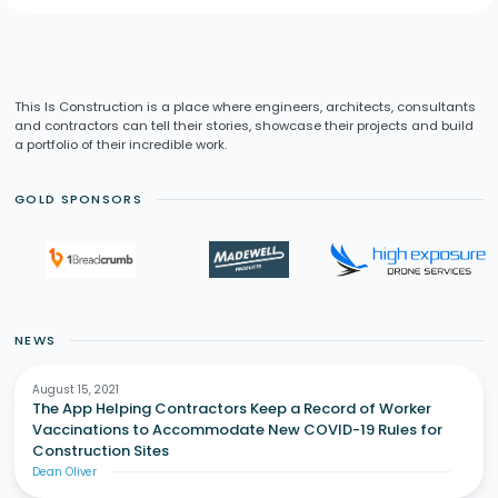
This Is Construction is a place where engineers, architects, consultants
and contractors can tell their stories, showcase their projects and build
a portfolio of their incredible work.
GOLD SPONSORS
NEWS
August 15, 2021
The App Helping Contractors Keep a Record of Worker
Vaccinations to Accommodate New COVID-19 Rules for
Construction Sites
Dean Oliver