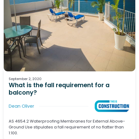
Waterproofing
Tiling
Wet Areas
September 2, 2020
What is the fall requirement for a
balcony?
Dean Oliver
AS 4654.2 Waterproofing Membranes for External Above-
Ground Use stipulates a fall requirement of no flatter than
1:100.