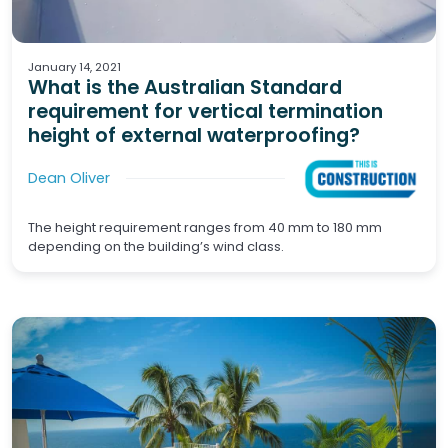
Waterproofing
Wet Areas
January 14, 2021
What is the Australian Standard
requirement for vertical termination
height of external waterproofing?
Dean Oliver
The height requirement ranges from 40 mm to 180 mm
depending on the building’s wind class.