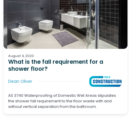
Waterproofing
Wet Areas
August 4, 2020
What is the fall requirement for a
shower floor?
Dean Oliver
AS 3740 Waterproofing of Domestic Wet Areas stipulates
the shower fall requirement to the floor waste with and
without vertical separation from the bathroom.