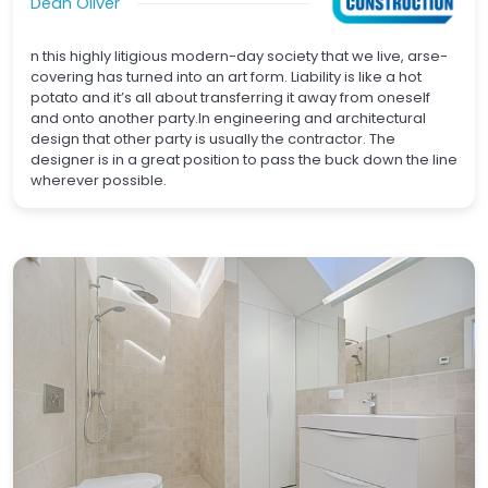
Dean Oliver
n this highly litigious modern-day society that we live, arse-
covering has turned into an art form. Liability is like a hot
potato and it’s all about transferring it away from oneself
and onto another party.In engineering and architectural
design that other party is usually the contractor. The
designer is in a great position to pass the buck down the line
wherever possible.