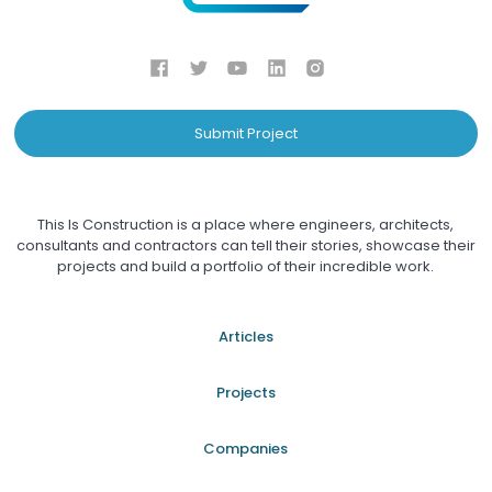
Submit Project
This Is Construction is a place where engineers, architects,
consultants and contractors can tell their stories, showcase their
projects and build a portfolio of their incredible work.
Articles
Projects
Companies