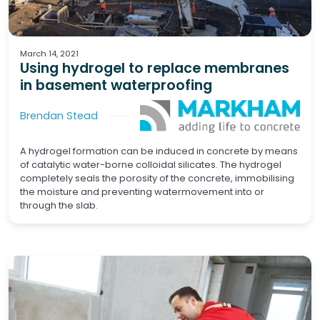
Basements
Concrete
March 14, 2021
Using hydrogel to replace membranes
in basement waterproofing
Brendan Stead
A hydrogel formation can be induced in concrete by means
of catalytic water-borne colloidal silicates. The hydrogel
completely seals the porosity of the concrete, immobilising
the moisture and preventing watermovement into or
through the slab.