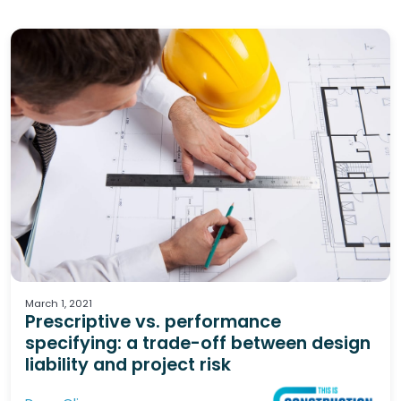
Design
Specifications
Liability & Risk
March 1, 2021
Prescriptive vs. performance
specifying: a trade-off between design
liability and project risk