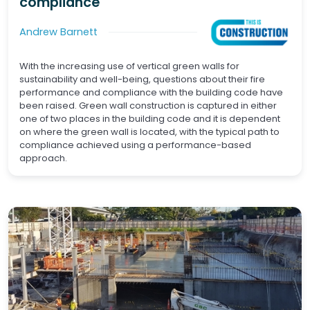
compliance
Andrew Barnett
With the increasing use of vertical green walls for
sustainability and well-being, questions about their fire
performance and compliance with the building code have
been raised. Green wall construction is captured in either
one of two places in the building code and it is dependent
on where the green wall is located, with the typical path to
compliance achieved using a performance-based
approach.
Waterproofing