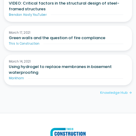
VIDEO: Critical factors in the structural design of steel-
framed structures
Brendan Hasty YouTuber
March 17, 2021
Green walls and the question of fire compliance
This Is Construction
March 14, 2021
Using hydrogel to replace membranes in basement
waterproofing
Markham
Knowledge Hub
arrow_forward