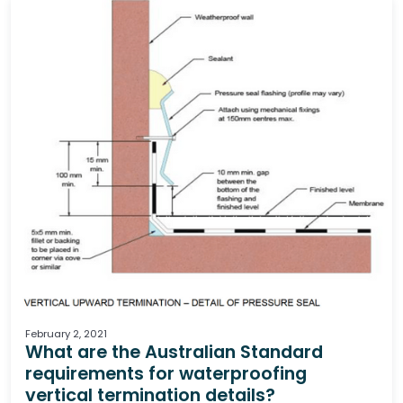
Waterproofing
February 2, 2021
What are the Australian Standard
requirements for waterproofing
vertical termination details?