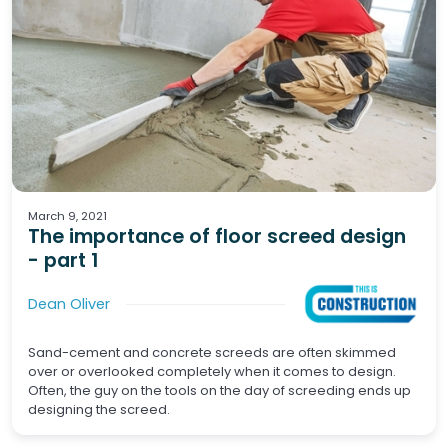
Screeds
Waterproofing
Tiling
Wet Areas
March 9, 2021
The importance of floor screed design
- part 1
Dean Oliver
Sand-cement and concrete screeds are often skimmed
over or overlooked completely when it comes to design.
Often, the guy on the tools on the day of screeding ends up
designing the screed.