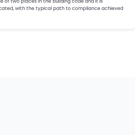
e of two places in the building code and it is
cated, with the typical path to compliance achieved