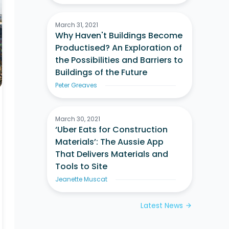
March 31, 2021
Why Haven't Buildings Become
Productised? An Exploration of
the Possibilities and Barriers to
Buildings of the Future
Peter Greaves
March 30, 2021
‘Uber Eats for Construction
Materials’: The Aussie App
That Delivers Materials and
Tools to Site
Jeanette Muscat
Latest News
arrow_forward