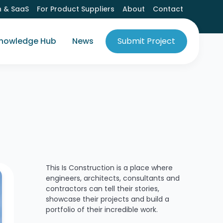
h & SaaS
For Product Suppliers
About
Contact
nowledge Hub
News
Submit Project
This Is Construction is a place where
engineers, architects, consultants and
contractors can tell their stories,
showcase their projects and build a
portfolio of their incredible work.