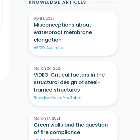
KNOWLEDGE ARTICLES
April 1, 2021
Misconceptions about
waterproof membrane
elongation
ARDEX Australia
March 24, 2021
VIDEO: Critical factors in the
structural design of steel-
framed structures
Brendan Hasty YouTuber
March 17, 2021
Green walls and the question
of fire compliance