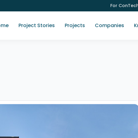
For ConTec
ome
Project Stories
Projects
Companies
K