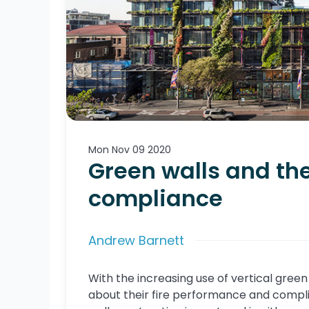
Mon Nov 09 2020
Green walls and the
compliance
Andrew Barnett
With the increasing use of vertical green 
about their fire performance and compli