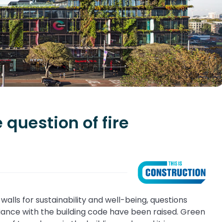
 question of fire
walls for sustainability and well-being, questions
ance with the building code have been raised. Green