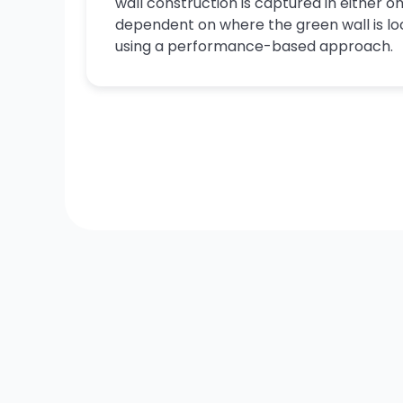
wall construction is captured in either on
dependent on where the green wall is lo
using a performance-based approach.