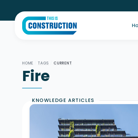
H
HOME
/
TAGS
/
CURRENT
Fire
KNOWLEDGE ARTICLES