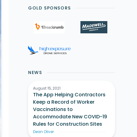
GOLD SPONSORS
NEWS
August 15, 2021
The App Helping Contractors
Keep a Record of Worker
Vaccinations to
Accommodate New COVID-19
Rules for Construction Sites
Dean Oliver