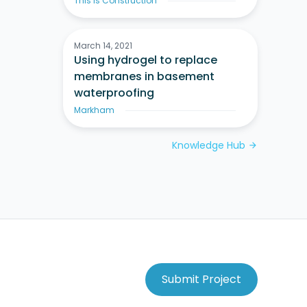
This Is Construction
March 14, 2021
Using hydrogel to replace
membranes in basement
waterproofing
Markham
Knowledge Hub
arrow_forward
Submit Project