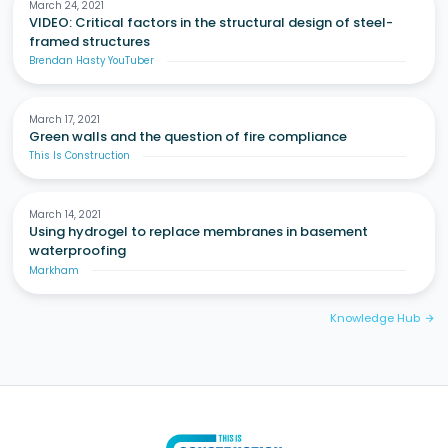
March 24, 2021
VIDEO: Critical factors in the structural design of steel-
framed structures
Brendan Hasty YouTuber
March 17, 2021
Green walls and the question of fire compliance
This Is Construction
March 14, 2021
Using hydrogel to replace membranes in basement
waterproofing
Markham
Knowledge Hub
arrow_forward