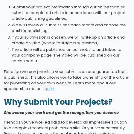
Submit your project information through our online form or
submit a completed article in accordance with our project
article publishing guidelines.
We will review all submissions each month and choose the
best for publishing.
If your submission is chosen, we will write up an article and
create a video (where footage is submitted).
The article will be published on our website and linked to
your company page. The video will be published on our
social media.
For a fee we can prioritise your submission and guarantee that it
is published. This also allows you to take ownership of the article
for publishing on your own website. Learn more about our
sponsorship options
here
.
Why Submit Your Projects?
Showcase your work and get the recognition you deserve
Perhaps you’ve worked hard to develop an impressive solution
to a complex technical problem on site. Or you’ve successfully
finished a project no one thought was feasible by thinking