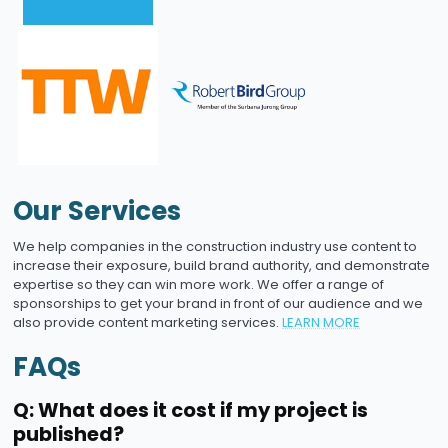
Our Services
We help companies in the construction industry use content to
increase their exposure, build brand authority, and demonstrate
expertise so they can win more work. We offer a range of
sponsorships to get your brand in front of our audience and we
also provide content marketing services.
LEARN MORE
FAQs
Q: What does it cost if my project is
published?