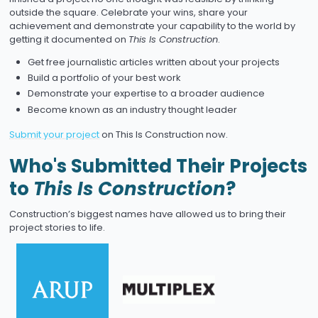
outside the square. Celebrate your wins, share your
achievement and demonstrate your capability to the world by
getting it documented on
This Is Construction
.
Get free journalistic articles written about your projects
Build a portfolio of your best work
Demonstrate your expertise to a broader audience
Become known as an industry thought leader
Submit your project
on This Is Construction now.
Who's Submitted Their Projects
to
This Is Construction
?
Construction’s biggest names have allowed us to bring their
project stories to life.