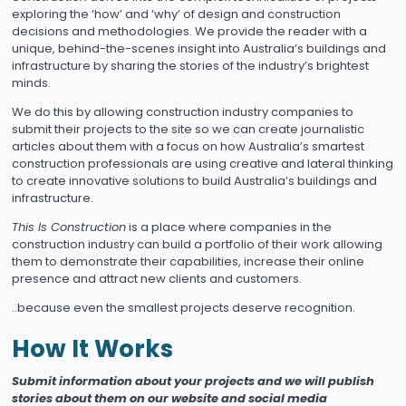
exploring the ‘how’ and ‘why’ of design and construction
decisions and methodologies. We provide the reader with a
unique, behind-the-scenes insight into Australia’s buildings and
infrastructure by sharing the stories of the industry’s brightest
minds.
We do this by allowing construction industry companies to
submit their projects to the site so we can create journalistic
articles about them with a focus on how Australia’s smartest
construction professionals are using creative and lateral thinking
to create innovative solutions to build Australia’s buildings and
infrastructure.
This Is Construction
is a place where companies in the
construction industry can build a portfolio of their work allowing
them to demonstrate their capabilities, increase their online
presence and attract new clients and customers.
..because even the smallest projects deserve recognition.
How It Works
Submit information about your projects and we will publish
stories about them on our website and social media