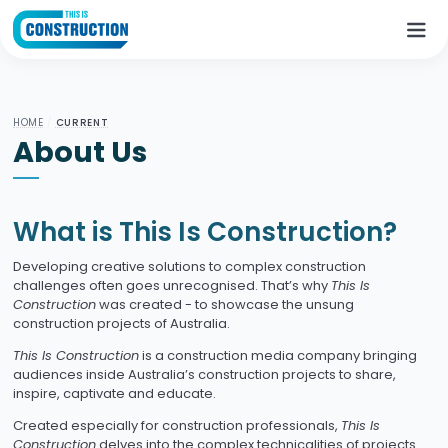
HOME
/
CURRENT
About Us
What is This Is Construction?
Developing creative solutions to complex construction
challenges often goes unrecognised. That’s why
This Is
Construction
was created - to showcase the unsung
construction projects of Australia.
This Is Construction
is a construction media company bringing
audiences inside Australia’s construction projects to share,
inspire, captivate and educate.
Created especially for construction professionals,
This Is
Construction
delves into the complex technicalities of projects