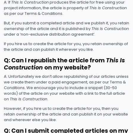
A: If
This Is Construction
produces the article for free using your
project information, the article is property of
This Is Construction
as per our Terms & Conditions.
But, if you submit a completed article and we publish it, you retain
ownership of the article and it is published by
This Is Construction
under a ‘non-exclusive distribution agreement’.
If you hire us to create the article for you, you retain ownership of
the article and can publish it wherever you like.
Q: Can I republish the article from
This Is
Construction
on my website?
A: Unfortunately we don’t allow republishing of our articles unless
we create them under a paid engagement, as per our Terms &
Conditions. We encourage you to include a snippet (30-50
words) of the article on your website with a link to the full article
on
This Is Construction
.
However, if you hire us to create the article for you, then you
retain ownership of the article and can publish it on your website
and wherever else you like.
Q: Can I submit completed articles on my