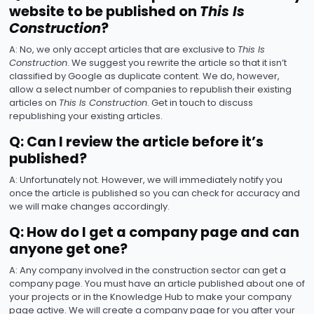
website to be published on
This Is
Construction
?
A: No, we only accept articles that are exclusive to
This Is
Construction
. We suggest you rewrite the article so that it isn’t
classified by Google as duplicate content. We do, however,
allow a select number of companies to republish their existing
articles on
This Is Construction
. Get in touch to discuss
republishing your existing articles.
Q: Can I review the article before it’s
published?
A: Unfortunately not. However, we will immediately notify you
once the article is published so you can check for accuracy and
we will make changes accordingly.
Q: How do I get a company page and can
anyone get one?
A: Any company involved in the construction sector can get a
company page. You must have an article published about one of
your projects or in the Knowledge Hub to make your company
page active. We will create a company page for you after your