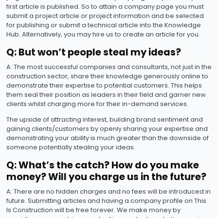
first article is published. So to attain a company page you must
submit a project article or project information and be selected
for publishing or submit a technical article into the Knowledge
Hub. Alternatively, you may hire us to create an article for you.
Q: But won’t people steal my ideas?
A: The most successful companies and consultants, not just in the
construction sector, share their knowledge generously online to
demonstrate their expertise to potential customers. This helps
them seal their position as leaders in their field and garner new
clients whilst charging more for their in-demand services.
The upside of attracting interest, building brand sentiment and
gaining clients/customers by openly sharing your expertise and
demonstrating your ability is much greater than the downside of
someone potentially stealing your ideas.
Q: What’s the catch? How do you make
money? Will you charge us in the future?
A: There are no hidden charges and no fees will be introduced in
future. Submitting articles and having a company profile on This
Is Construction will be free forever. We make money by