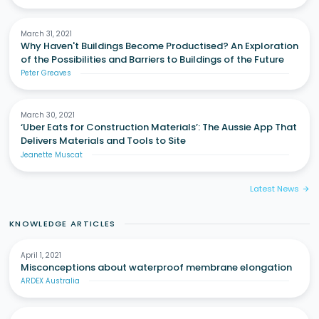
March 31, 2021
Why Haven't Buildings Become Productised? An Exploration
of the Possibilities and Barriers to Buildings of the Future
Peter Greaves
March 30, 2021
‘Uber Eats for Construction Materials’: The Aussie App That
Delivers Materials and Tools to Site
Jeanette Muscat
Latest News
arrow_forward
KNOWLEDGE ARTICLES
April 1, 2021
Misconceptions about waterproof membrane elongation
ARDEX Australia