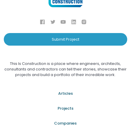
Submit Project
This Is Construction is a place where engineers, architects,
consultants and contractors can tell their stories, showcase their
projects and build a portfolio of their incredible work.
Articles
Projects
Companies