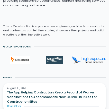
providing sponsorship opportunities, content marketing services
and advertising on the site.
This Is Construction is a place where engineers, architects, consultants
and contractors can tell their stories, showcase their projects and build
a portfolio of their incredible work.
GOLD SPONSORS
NEWS
August 15, 2021
The App Helping Contractors Keep a Record of Worker
Vaccinations to Accommodate New COVID-19 Rules for
Construction Sites
Dean Oliver