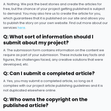
A: Nothing. We pick the best stories and create the articles for
free, but the chance of your project getting published is subject
to demand. You may also hire us to create the article for you,
which guarantees that it is published on our site and allows you
to publish the story on your own website. Find out more about our
services
here
.
Q: What sort of information should I
submit about my project?
A: The submission form contains information on the content we
require as part of your submission. These include key facts and
figures, the challenges faced, any creative solutions that were
developed, etc.
Q: Can I submit a completed article?
A: Yes, you may submit a completed article, so long as it
complies with our project article publishing guidelines and it is
not duplicated elsewhere online.
Q: Who owns the copyright on the
published article?