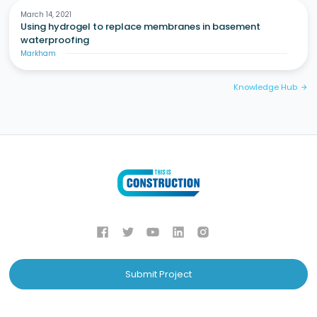
March 14, 2021
Using hydrogel to replace membranes in basement
waterproofing
Markham
Knowledge Hub
arrow_forward
Submit Project