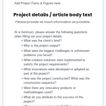
Add Project Facts & Figures here.
Project details / article body text
Please provide as much information as possible.
At a minimum, please answer the following questions 
when filling out your project details:
What was the client’s brief? 
Why is the project unique?
What were the biggest challenges or unforeseen 
problems you faced?
What creative solutions were implemented to 
satisfy the project requirements?
What innovations were developed or adopted as 
part of the project?
How was the project constructed? What was the 
construction sequence?
Were there any innovative products or 
methodologies used?
What do you attribute to the success of the 
project?