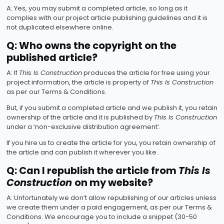
A: Yes, you may submit a completed article, so long as it
complies with our project article publishing guidelines and it is
not duplicated elsewhere online.
Q: Who owns the copyright on the
published article?
A: If
This Is Construction
produces the article for free using your
project information, the article is property of
This Is Construction
as per our Terms & Conditions.
But, if you submit a completed article and we publish it, you retain
ownership of the article and it is published by
This Is Construction
under a ‘non-exclusive distribution agreement’.
If you hire us to create the article for you, you retain ownership of
the article and can publish it wherever you like.
Q: Can I republish the article from
This Is
Construction
on my website?
A: Unfortunately we don’t allow republishing of our articles unless
we create them under a paid engagement, as per our Terms &
Conditions. We encourage you to include a snippet (30-50