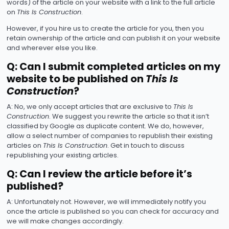
words) of the article on your website with a link to the full article
on
This Is Construction
.
However, if you hire us to create the article for you, then you
retain ownership of the article and can publish it on your website
and wherever else you like.
Q: Can I submit completed articles on my
website to be published on
This Is
Construction
?
A: No, we only accept articles that are exclusive to
This Is
Construction
. We suggest you rewrite the article so that it isn’t
classified by Google as duplicate content. We do, however,
allow a select number of companies to republish their existing
articles on
This Is Construction
. Get in touch to discuss
republishing your existing articles.
Q: Can I review the article before it’s
published?
A: Unfortunately not. However, we will immediately notify you
once the article is published so you can check for accuracy and
we will make changes accordingly.