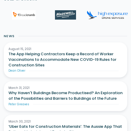
NEWS
August 15, 2021
The App Helping Contractors Keep a Record of Worker
Vaccinations to Accommodate New COVID-19 Rules for
Construction Sites
Dean Oliver
March 31, 2021
Why Haven't Buildings Become Productised? An Exploration
of the Possibilities and Barriers to Buildings of the Future
Peter Greaves
March 30, 2021
‘Uber Eats for Construction Materials’: The Aussie App That