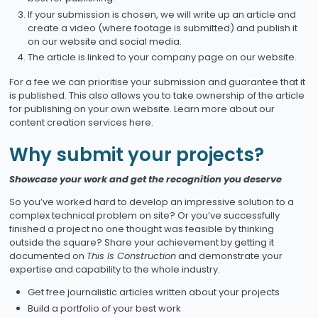
If your submission is chosen, we will write up an article and
create a video (where footage is submitted) and publish it
on our website and social media.
The article is linked to your company page on our website.
For a fee we can prioritise your submission and guarantee that it
is published. This also allows you to take ownership of the article
for publishing on your own website. Learn more about our
content creation services here.
Why submit your projects?
Showcase your work and get the recognition you deserve
So you’ve worked hard to develop an impressive solution to a
complex technical problem on site? Or you’ve successfully
finished a project no one thought was feasible by thinking
outside the square? Share your achievement by getting it
documented on
This Is Construction
and demonstrate your
expertise and capability to the whole industry.
Get free journalistic articles written about your projects
Build a portfolio of your best work