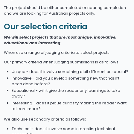
The project should be either completed or nearing completion
and we are looking for Australian projects only.
Our selection criteria
We will select projects that are most unique, innovative,
educational and interesting
When use a range of judging criteria to select projects.
Our primary criteria when judging submissions is as follows:
Unique - does it involve something a bit different or special?
Innovative - did you develop something new that hasn’t
been done before?
Educational - will it give the reader any learnings to take
away?
Interesting - does it pique curiosity making the reader want
to learn more?
We also use secondary criteria as follows:
Technical - does it involve some interesting technical