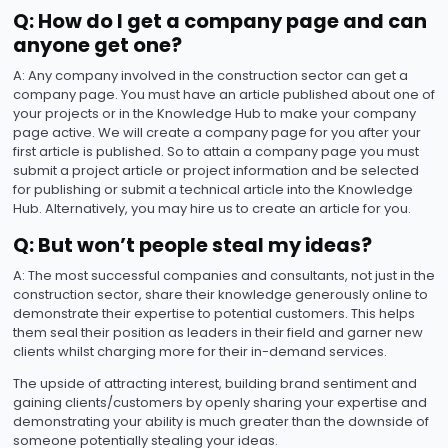
Q: How do I get a company page and can
anyone get one?
A: Any company involved in the construction sector can get a
company page. You must have an article published about one of
your projects or in the Knowledge Hub to make your company
page active. We will create a company page for you after your
first article is published. So to attain a company page you must
submit a project article or project information and be selected
for publishing or submit a technical article into the Knowledge
Hub. Alternatively, you may hire us to create an article for you.
Q: But won’t people steal my ideas?
A: The most successful companies and consultants, not just in the
construction sector, share their knowledge generously online to
demonstrate their expertise to potential customers. This helps
them seal their position as leaders in their field and garner new
clients whilst charging more for their in-demand services.
The upside of attracting interest, building brand sentiment and
gaining clients/customers by openly sharing your expertise and
demonstrating your ability is much greater than the downside of
someone potentially stealing your ideas.