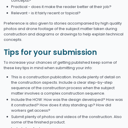
concepts?
Practical - does it make the reader better at their job?
Relevant - is it fairly recent or topical?
Preference is also given to stories accompanied by high quality
photos and drone footage of the subject matter taken during
construction and diagrams or drawings to help explain technical
concepts.
Tips for your submission
To increase your chances of getting published keep some of
these key tips in mind when submitting your info:
This is a construction publication. Include plenty of detail on
the construction aspects. Include a clear step-by-step
sequence of the construction process when the subject
matter involves a complex construction sequence.
Include the HOW: How was the design developed? How was
it constructed? How does it stay standing up? How did
workers get access?
Submit plenty of photos and videos of the construction. Also
some of the finished product.