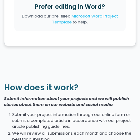
Prefer editing in Word?
Download our pre-filled
Microsoft Word Project
Template
to help.
How does it work?
Submit information about your projects and we will publish
stories about them on our website and social media
Submit your project information through our online form or
submit a completed article in accordance with our project
article publishing guidelines.
We will review all submissions each month and choose the
best for publishing.