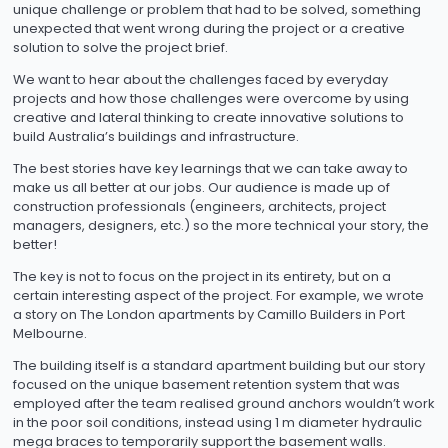
unique challenge or problem that had to be solved, something
unexpected that went wrong during the project or a creative
solution to solve the project brief.
We want to hear about the challenges faced by everyday
projects and how those challenges were overcome by using
creative and lateral thinking to create innovative solutions to
build Australia’s buildings and infrastructure.
The best stories have key learnings that we can take away to
make us all better at our jobs. Our audience is made up of
construction professionals (engineers, architects, project
managers, designers, etc.) so the more technical your story, the
better!
The key is not to focus on the project in its entirety, but on a
certain interesting aspect of the project. For example, we wrote
a story on The London apartments by Camillo Builders in Port
Melbourne.
The building itself is a standard apartment building but our story
focused on the unique basement retention system that was
employed after the team realised ground anchors wouldn’t work
in the poor soil conditions, instead using 1 m diameter hydraulic
mega braces to temporarily support the basement walls.