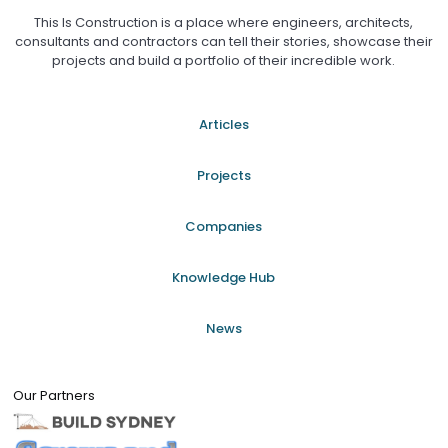
This Is Construction is a place where engineers, architects,
consultants and contractors can tell their stories, showcase their
projects and build a portfolio of their incredible work.
Articles
Projects
Companies
Knowledge Hub
News
Our Partners