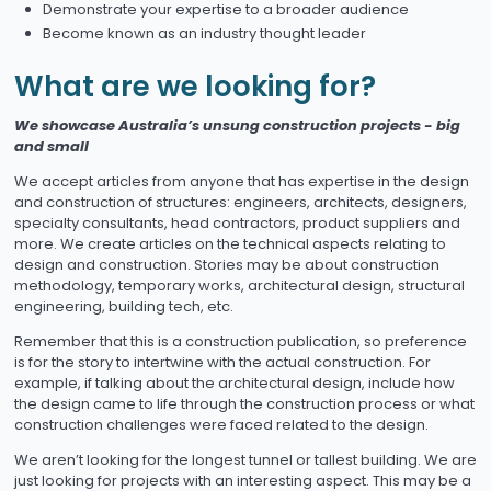
Demonstrate your expertise to a broader audience
Become known as an industry thought leader
What are we looking for?
We showcase Australia’s unsung construction projects - big
and small
We accept articles from anyone that has expertise in the design
and construction of structures: engineers, architects, designers,
specialty consultants, head contractors, product suppliers and
more. We create articles on the technical aspects relating to
design and construction. Stories may be about construction
methodology, temporary works, architectural design, structural
engineering, building tech, etc.
Remember that this is a construction publication, so preference
is for the story to intertwine with the actual construction. For
example, if talking about the architectural design, include how
the design came to life through the construction process or what
construction challenges were faced related to the design.
We aren’t looking for the longest tunnel or tallest building. We are
just looking for projects with an interesting aspect. This may be a