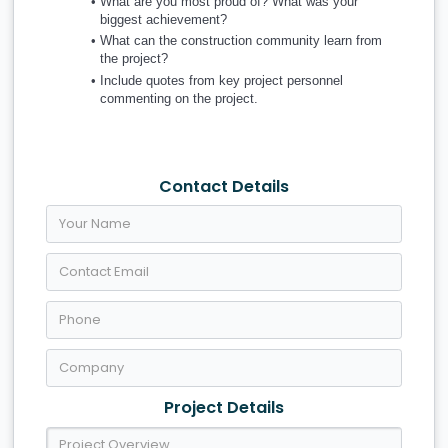
What are you most proud of? What was your 
biggest achievement?
What can the construction community learn from 
the project?
Include quotes from key project personnel 
commenting on the project.
Contact Details
Project Details