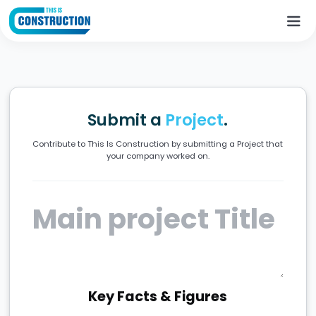
Submit a
Project
.
Contribute to This Is Construction by submitting a Project that
your company worked on.
Key Facts & Figures