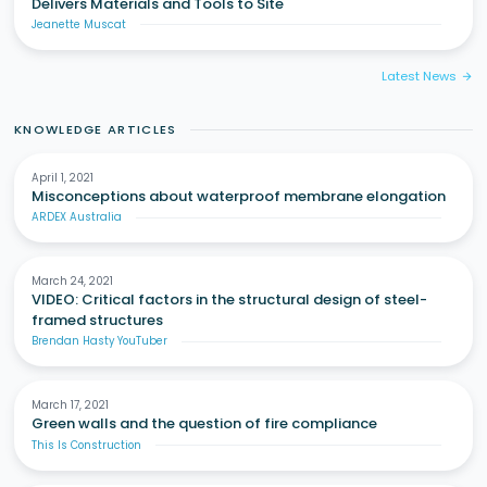
Delivers Materials and Tools to Site
Jeanette Muscat
Latest News
arrow_forward
KNOWLEDGE ARTICLES
April 1, 2021
Misconceptions about waterproof membrane elongation
ARDEX Australia
March 24, 2021
VIDEO: Critical factors in the structural design of steel-
framed structures
Brendan Hasty YouTuber
March 17, 2021
Green walls and the question of fire compliance
This Is Construction