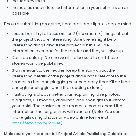
Include key facts
Include as much detailed information in your submission as
possible.
If you’re submitting an article, here are some tips to keep in mind:
Less is best: Try to focus on 1 or 2 (maximum 3) things about
the project that are interesting. Sure there might be 5
interesting things about the project but this will be
information overload for the reader and they will give up.
Don’t be salesly: No one wants to be sold to and these
stories won’t be published.
Stay relevant to the reader: Keep the story about the
interesting details of the project and what’s relevant to the
reader, rather than plugging your company (there’ll be time
enough for pluggin’ when the reading’s done).
Illustrating is always better than explaining: Use photos,
diagrams, 3D models, drawings, and even gifs to illustrate
your point. The easier for the reader to comprehend the
information, the longer they will read on. (Note: You can
make gifs using photos or video online for free at
https://ezgif.com/maker
).
Make sure you read our full Project Article Publishing Guidelines