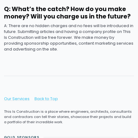
Q: What’s the catch? How do you make
money? Will you charge us in the future?
A: There are no hidden charges and no fees will be introduced in
future. Submitting articles and having a company profile on This
Is Construction will be free forever. We make money by
providing sponsorship opportunities, content marketing services
and advertising on the site.
Our Services
Back to Top
This Is Construction is a place where engineers, architects, consultants
and contractors can tell their stories, showcase their projects and build
a portfolio of their incredible work.
GOLD SPONSORS