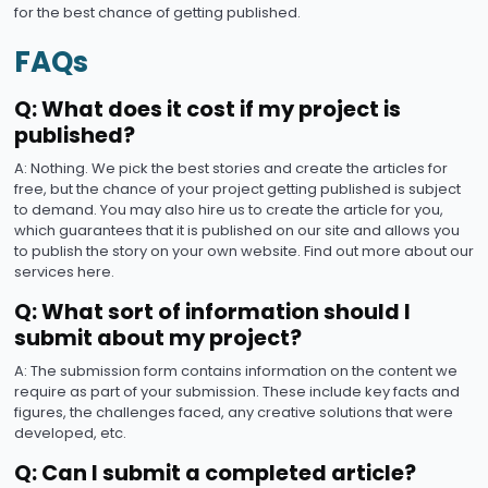
for the best chance of getting published.
FAQs
Q: What does it cost if my project is
published?
A: Nothing. We pick the best stories and create the articles for
free, but the chance of your project getting published is subject
to demand. You may also hire us to create the article for you,
which guarantees that it is published on our site and allows you
to publish the story on your own website. Find out more about our
services here.
Q: What sort of information should I
submit about my project?
A: The submission form contains information on the content we
require as part of your submission. These include key facts and
figures, the challenges faced, any creative solutions that were
developed, etc.
Q: Can I submit a completed article?