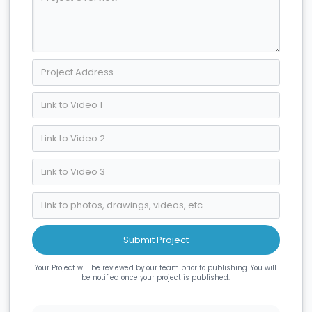
Your Project will be reviewed by our team prior to publishing. You will
be notified once your project is published.