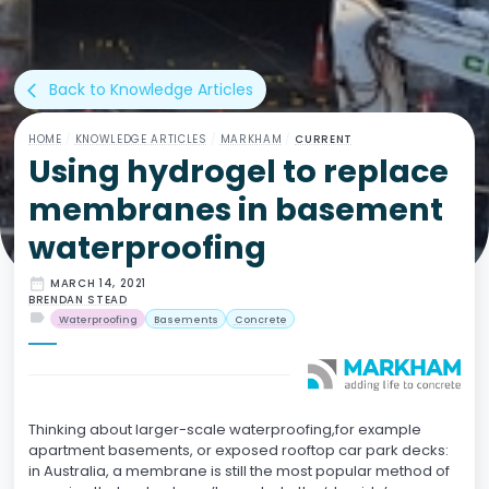
Back to Knowledge Articles
arrow_back_ios
HOME
/
KNOWLEDGE ARTICLES
/
MARKHAM
/
CURRENT
Using hydrogel to replace
membranes in basement
waterproofing
date_range
MARCH 14, 2021
BRENDAN STEAD
label
Waterproofing
Basements
Concrete
Thinking about larger-scale waterproofing,for example
apartment basements, or exposed rooftop car park decks:
in Australia, a membrane is still the most popular method of