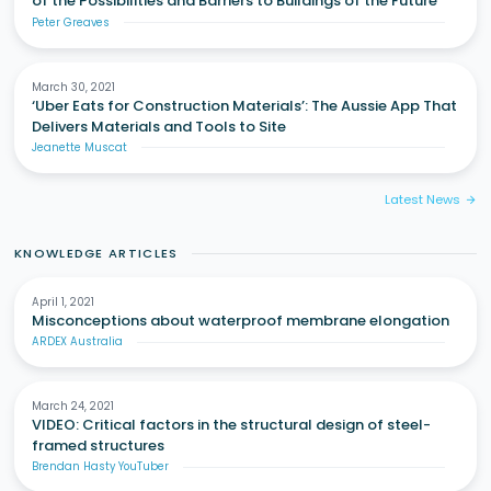
of the Possibilities and Barriers to Buildings of the Future
Peter Greaves
March 30, 2021
‘Uber Eats for Construction Materials’: The Aussie App That
Delivers Materials and Tools to Site
Jeanette Muscat
Latest News
arrow_forward
KNOWLEDGE ARTICLES
April 1, 2021
Misconceptions about waterproof membrane elongation
ARDEX Australia
March 24, 2021
VIDEO: Critical factors in the structural design of steel-
framed structures
Brendan Hasty YouTuber