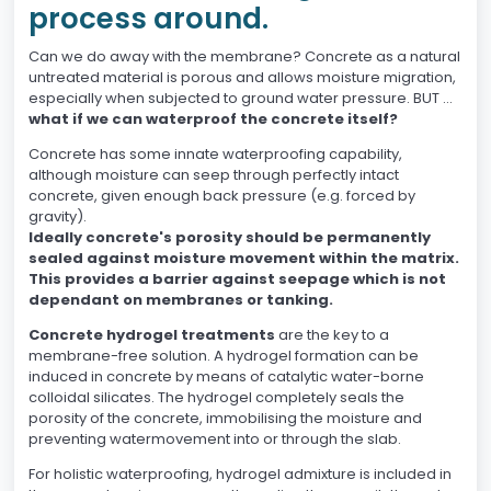
process around.
Can we do away with the membrane? Concrete as a natural
untreated material is porous and allows moisture migration,
especially when subjected to ground water pressure. BUT …
what if we can waterproof the concrete itself?
Concrete has some innate waterproofing capability,
although moisture can seep through perfectly intact
concrete, given enough back pressure (e.g. forced by
gravity).
Ideally concrete's porosity should be permanently
sealed against moisture movement within the matrix.
This provides a barrier against seepage which is not
dependant on membranes or tanking.
Concrete hydrogel treatments
are the key to a
membrane-free solution. A hydrogel formation can be
induced in concrete by means of catalytic water-borne
colloidal silicates. The hydrogel completely seals the
porosity of the concrete, immobilising the moisture and
preventing watermovement into or through the slab.
For holistic waterproofing, hydrogel admixture is included in