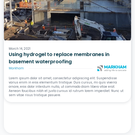
Waterproofing
Basements
Concrete
March 14, 2021
Using hydrogel to replace membranes in
basement waterproofing
Markham
Lorem ipsum dolor sit amet, consectetur adipiscing elit. Suspendisse
varius enim in eros elementum tristique. Duis cursus, mi quis viverra
ornare, eros dolor interdum nulla, ut commodo diam libero vitae erat.
Aenean faucibus nibh et justo cursus id rutrum lorem imperdiet. Nunc ut
sem vitae risus tristique posuere.