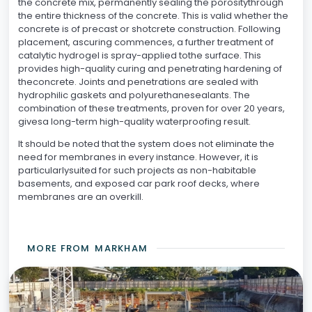
the concrete mix, permanently sealing the porositythrough
the entire thickness of the concrete. This is valid whether the
concrete is of precast or shotcrete construction. Following
placement, ascuring commences, a further treatment of
catalytic hydrogel is spray-applied tothe surface. This
provides high-quality curing and penetrating hardening of
theconcrete. Joints and penetrations are sealed with
hydrophilic gaskets and polyurethanesealants. The
combination of these treatments, proven for over 20 years,
givesa long-term high-quality waterproofing result.
It should be noted that the system does not eliminate the
need for membranes in every instance. However, it is
particularlysuited for such projects as non-habitable
basements, and exposed car park roof decks, where
membranes are an overkill.
MORE FROM
MARKHAM