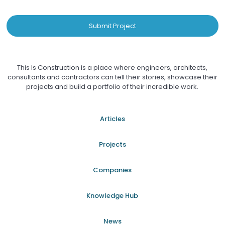
Submit Project
This Is Construction is a place where engineers, architects,
consultants and contractors can tell their stories, showcase their
projects and build a portfolio of their incredible work.
Articles
Projects
Companies
Knowledge Hub
News