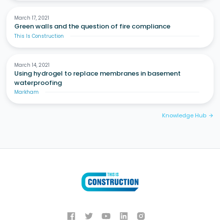
March 17, 2021
Green walls and the question of fire compliance
This Is Construction
March 14, 2021
Using hydrogel to replace membranes in basement
waterproofing
Markham
Knowledge Hub
arrow_forward