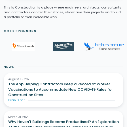
This Is Construction is a place where engineers, architects, consultants
and contractors can tell their stories, showcase their projects and build
a portfolio of their incredible work.
GOLD SPONSORS
NEWS
August 15, 2021
The App Helping Contractors Keep a Record of Worker
Vaccinations to Accommodate New COVID-19 Rules for
Construction Sites
Dean Oliver
March 31, 2021
Why Haven't Buildings Become Productised? An Exploration