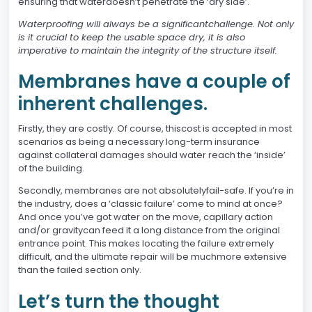
ensuring that waterdoesn’t penetrate the ‘dry side’.
Waterproofing will always be a significantchallenge. Not only
is it crucial to keep the usable space dry, it is also
imperative to maintain the integrity of the structure itself.
Membranes have a couple of
inherent challenges.
Firstly, they are costly. Of course, thiscost is accepted in most
scenarios as being a necessary long-term insurance
against collateral damages should water reach the ‘inside’
of the building.
Secondly, membranes are not absolutelyfail-safe. If you’re in
the industry, does a ‘classic failure’ come to mind at once?
And once you’ve got water on the move, capillary action
and/or gravitycan feed it a long distance from the original
entrance point. This makes locating the failure extremely
difficult, and the ultimate repair will be muchmore extensive
than the failed section only.
Let’s turn the thought