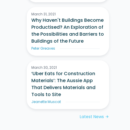
March 31, 2021
Why Haven't Buildings Become
Productised? An Exploration of
the Possibilities and Barriers to
Buildings of the Future
Peter Greaves
March 30, 2021
‘Uber Eats for Construction
Materials’: The Aussie App
That Delivers Materials and
Tools to Site
Jeanette Muscat
Latest News
arrow_forward