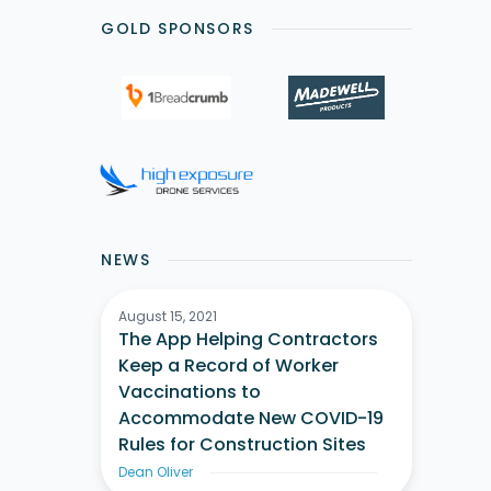
GOLD SPONSORS
NEWS
August 15, 2021
The App Helping Contractors
Keep a Record of Worker
Vaccinations to
Accommodate New COVID-19
Rules for Construction Sites
Dean Oliver