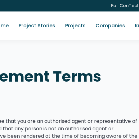
For ConTec
ome
Project Stories
Projects
Companies
K
gement Terms
ee that you are an authorised agent or representative of
 that any person is not an authorised agent or
ave been rendered at the time of becoming aware of the