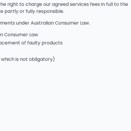
he right to charge our agreed services fees in full to the
partly or fully responsible.
ements under Australian Consumer Law.
ian Consumer Law
placement of faulty products
 which is not obligatory)