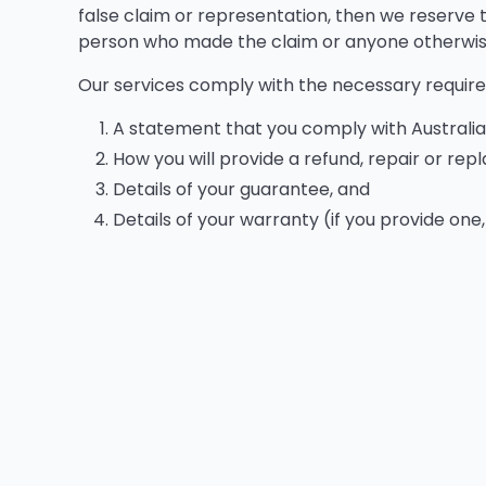
false claim or representation, then we reserve t
person who made the claim or anyone otherwise 
Our services comply with the necessary requir
A statement that you comply with Austral
How you will provide a refund, repair or re
Details of your guarantee, and
Details of your warranty (if you provide one,