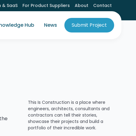
h & SaaS
For Product Suppliers
About
Contact
nowledge Hub
News
Submit Project
This Is Construction is a place where
engineers, architects, consultants and
contractors can tell their stories,
 the
showcase their projects and build a
portfolio of their incredible work.