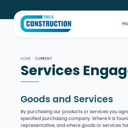
H
HOME
/
CURRENT
Services Enga
Goods and Services
By purchasing our products or services you agr
specified purchasing company. Where it is found
representative, and where goods or services h