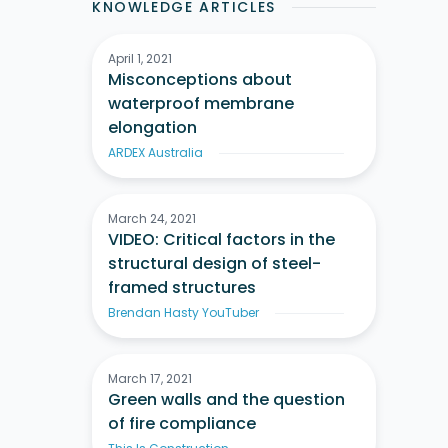
KNOWLEDGE ARTICLES
April 1, 2021
Misconceptions about
waterproof membrane
elongation
ARDEX Australia
March 24, 2021
VIDEO: Critical factors in the
structural design of steel-
framed structures
Brendan Hasty YouTuber
March 17, 2021
Green walls and the question
of fire compliance