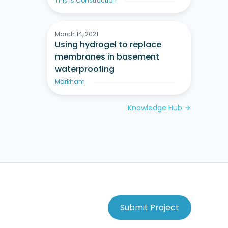
This Is Construction
March 14, 2021
Using hydrogel to replace
membranes in basement
waterproofing
Markham
Knowledge Hub
arrow_forward
Submit Project