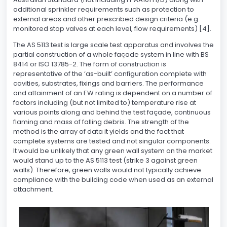
additional sprinkler requirements such as protection to
external areas and other prescribed design criteria (e.g.
monitored stop valves at each level, flow requirements) [4].
The AS 5113 test is large scale test apparatus and involves the
partial construction of a whole façade system in line with BS
8414 or ISO 13785-2. The form of construction is
representative of the ‘as-built’ configuration complete with
cavities, substrates, fixings and barriers. The performance
and attainment of an EW rating is dependent on a number of
factors including (but not limited to) temperature rise at
various points along and behind the test façade, continuous
flaming and mass of falling debris. The strength of the
method is the array of data it yields and the fact that
complete systems are tested and not singular components.
It would be unlikely that any green wall system on the market
would stand up to the AS 5113 test (strike 3 against green
walls). Therefore, green walls would not typically achieve
compliance with the building code when used as an external
attachment.