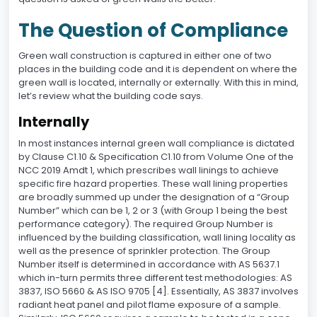
The Question of Compliance
Green wall construction is captured in either one of two
places in the building code and it is dependent on where the
green wall is located, internally or externally. With this in mind,
let’s review what the building code says.
Internally
In most instances internal green wall compliance is dictated
by Clause C1.10 & Specification C1.10 from Volume One of the
NCC 2019 Amdt 1, which prescribes wall linings to achieve
specific fire hazard properties. These wall lining properties
are broadly summed up under the designation of a “Group
Number” which can be 1, 2 or 3 (with Group 1 being the best
performance category). The required Group Number is
influenced by the building classification, wall lining locality as
well as the presence of sprinkler protection. The Group
Number itself is determined in accordance with AS 5637.1
which in-turn permits three different test methodologies: AS
3837, ISO 5660 & AS ISO 9705 [4]. Essentially, AS 3837 involves
radiant heat panel and pilot flame exposure of a sample.