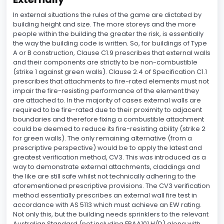
In external situations the rules of the game are dictated by
building height and size. The more storeys and the more
people within the building the greater the risk, is essentially
the way the building code is written. So, for buildings of Type
A or B construction, Clause C1.9 prescribes that external walls
and their components are strictly to be non-combustible
(strike 1 against green walls). Clause 2.4 of Specification C1.1
prescribes that attachments to fire-rated elements must not
impair the fire-resisting performance of the element they
are attached to. In the majority of cases external walls are
required to be fire-rated due to their proximity to adjacent
boundaries and therefore fixing a combustible attachment
could be deemed to reduce its fire-resisting ability (strike 2
for green walls). The only remaining alternative (from a
prescriptive perspective) would be to apply the latest and
greatest verification method, CV3. This was introduced as a
way to demonstrate external attachments, claddings and
the like are still safe whilst not technically adhering to the
aforementioned prescriptive provisions. The CV3 verification
method essentially prescribes an external wall fire test in
accordance with AS 5113 which must achieve an EW rating.
Not only this, but the building needs sprinklers to the relevant
Australian Standard (not including FPAA101 H/D) along with