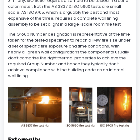
Similarly, ISO 5660 requires a sample to be tested in a cone
calorimeter. Both the AS 3837 & ISO 5660 tests are small
scale. AS ISO9705, which is arguably the best and most
expensive of the three, requires a complete wall lining
assembly to be set alight in a large-scale room fire test.
The Group Number designation is representative of the time
taken for the tested specimen to reach a 1MW fire size under
a set of specific fire exposure and time conditions. With
nearly all green wall configurations the components usually
don’t comprise the right thermal properties to achieve the
required Group Number and hence they typically don’t
achieve compliance with the building code as an internal
wall lining.
Externally