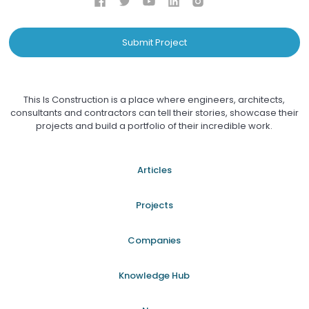
Submit Project
This Is Construction is a place where engineers, architects,
consultants and contractors can tell their stories, showcase their
projects and build a portfolio of their incredible work.
Articles
Projects
Companies
Knowledge Hub