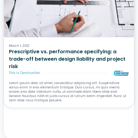
Design
Specifications
Liability & Risk
March 1, 2021
Prescriptive vs. performance specifying: a
trade-off between design liability and project
risk
This Is Construction
Lorem ipsum dolor sit amet, consectetur adipiscing elit. Suspendisse
varius enim in eros elementum tristique. Duis cursus, mi quis viverra
ornare, eros dolor interdum nulla, ut commodo diam libero vitae erat.
Aenean faucibus nibh et justo cursus id rutrum lorem imperdiet. Nunc ut
sem vitae risus tristique posuere.