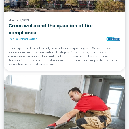
Fire
March 17, 2021
Green walls and the question of fire
compliance
This Is Construction
Lorem ipsum dolor sit amet, consectetur adipiscing elit. Suspendisse
varius enim in eros elementum tristique. Duis cursus, mi quis viverra
ornare, eros dolor interdum nulla, ut commodo diam libero vitae erat.
Aenean faucibus nibh et justo cursus id rutrum lorem imperdiet. Nunc ut
sem vitae risus tristique posuere.