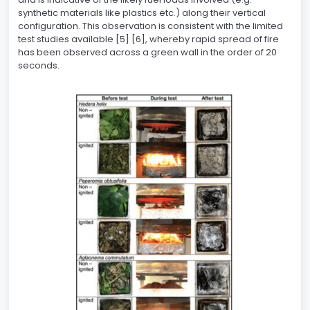
synthetic materials like plastics etc.) along their vertical
configuration. This observation is consistent with the limited
test studies available [5] [6], whereby rapid spread of fire
has been observed across a green wall in the order of 20
seconds.