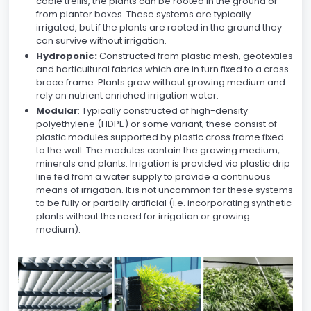
cable trellis, the plants can be rooted in the ground or
from planter boxes. These systems are typically
irrigated, but if the plants are rooted in the ground they
can survive without irrigation.
Hydroponic:
Constructed from plastic mesh, geotextiles
and horticultural fabrics which are in turn fixed to a cross
brace frame. Plants grow without growing medium and
rely on nutrient enriched irrigation water.
Modular
: Typically constructed of high-density
polyethylene (HDPE) or some variant, these consist of
plastic modules supported by plastic cross frame fixed
to the wall. The modules contain the growing medium,
minerals and plants. Irrigation is provided via plastic drip
line fed from a water supply to provide a continuous
means of irrigation. It is not uncommon for these systems
to be fully or partially artificial (i.e. incorporating synthetic
plants without the need for irrigation or growing
medium).