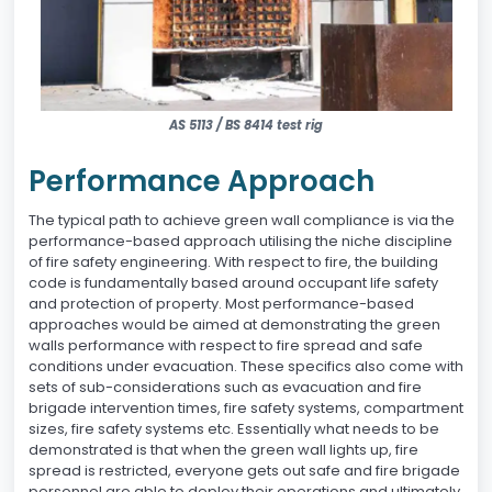
AS 5113 / BS 8414 test rig
Performance Approach
The typical path to achieve green wall compliance is via the
performance-based approach utilising the niche discipline
of fire safety engineering. With respect to fire, the building
code is fundamentally based around occupant life safety
and protection of property. Most performance-based
approaches would be aimed at demonstrating the green
walls performance with respect to fire spread and safe
conditions under evacuation. These specifics also come with
sets of sub-considerations such as evacuation and fire
brigade intervention times, fire safety systems, compartment
sizes, fire safety systems etc. Essentially what needs to be
demonstrated is that when the green wall lights up, fire
spread is restricted, everyone gets out safe and fire brigade
personnel are able to deploy their operations and ultimately