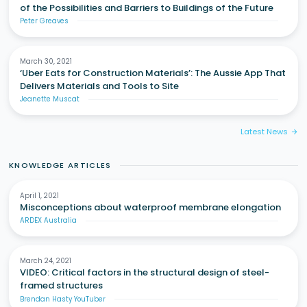
of the Possibilities and Barriers to Buildings of the Future
Peter Greaves
March 30, 2021
‘Uber Eats for Construction Materials’: The Aussie App That
Delivers Materials and Tools to Site
Jeanette Muscat
Latest News
arrow_forward
KNOWLEDGE ARTICLES
April 1, 2021
Misconceptions about waterproof membrane elongation
ARDEX Australia
March 24, 2021
VIDEO: Critical factors in the structural design of steel-
framed structures
Brendan Hasty YouTuber