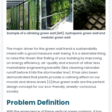
Example of a climbing green wall (left), hydroponic green wall and
modular green wall.
The major driver for the green wall trend is sustainability
mixed with a good measure well-being. It is a desirable thing
to raise the Green Star Rating of your building by improving
on energy efficiency, air-quality and a bunch of other less
marketable engineering benefits (like cleaning rainwater
runoff before it hits the stormwater line). It has also been
demonstrated that plants provide a calming effect on our
moods and stress levels [2],thus green walls are the perfect
design concept for our eco-friendly, anxiety-conscious
society.
Problem Definition
With the emergence of these vertical green systems, it has