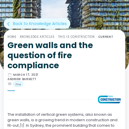
Back to Knowledge Articles
arrow_back_ios
HOME
/
KNOWLEDGE ARTICLES
/
THIS IS CONSTRUCTION
/
CURRENT
Green walls and the
question of fire
compliance
date_range
MARCH 17, 2021
ANDREW BARNETT
label
Fire
The installation of vertical green systems, also known as
green walls, is a growing trend in modern construction and
fit-out
[1]
. In Sydney, the prominent building that comes to