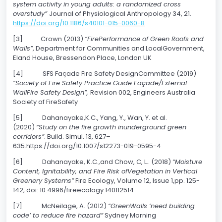
system activity in young adults: a randomized cross
overstudy”
Journal of Physiological Anthropology 34, 21.
https://doi.org/10.1186/s40101-015-0060-8
[3] Crown (2013)
“FirePerformance of Green Roofs and
Walls”
, Department for Communities and LocalGovernment,
Eland House, Bressendon Place, London UK
[4] SFS Façade Fire Safety DesignCommittee (2019)
“Society of Fire Safety Practice Guide Façade/External
WallFire Safety Design”,
Revision 002, Engineers Australia
Society of FireSafety
[5] Dahanayake,K.C., Yang, Y., Wan, Y. et al.
(2020)
“Study on the fire growth inunderground green
corridors”
. Build. Simul. 13, 627–
635.https://doi.org/10.1007/s12273-019-0595-4
[6] Dahanayake, K.C.,and Chow, C, L.. (2018)
“Moisture
Content, Ignitability, and Fire Risk ofVegetation in Vertical
Greenery Systems”
Fire Ecology, Volume 12, Issue 1,pp. 125-
142, doi: 10.4996/fireecology.140112514
[7] McNeilage, A. (2012)
“GreenWalls ‘need building
code’ to reduce fire hazard”
Sydney Morning