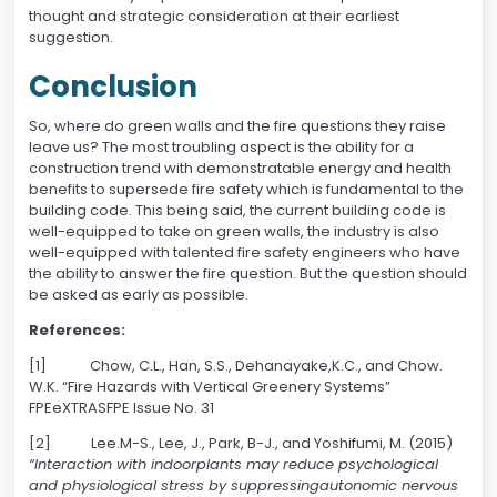
thought and strategic consideration at their earliest
suggestion.
Conclusion
So, where do green walls and the fire questions they raise
leave us? The most troubling aspect is the ability for a
construction trend with demonstratable energy and health
benefits to supersede fire safety which is fundamental to the
building code. This being said, the current building code is
well-equipped to take on green walls, the industry is also
well-equipped with talented fire safety engineers who have
the ability to answer the fire question. But the question should
be asked as early as possible.
References:
[1] Chow, C.L., Han, S.S., Dehanayake,K.C., and Chow.
W.K. “Fire Hazards with Vertical Greenery Systems”
FPEeXTRASFPE Issue No. 31
[2] Lee.M-S., Lee, J., Park, B-J., and Yoshifumi, M. (2015)
“Interaction with indoorplants may reduce psychological
and physiological stress by suppressingautonomic nervous