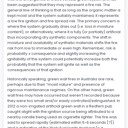
been suggested that they may represent a fire risk. The
general line of thinking is that as long as the organic matter is
kept moist and the system suitably maintained, it represents
a low fire ignition and fire spread risk. The primary concern is
where the system gradually dries out (i.e. loss in moisture
content), or alternatively, where it is fully (or partially) artificial
thus incorporating dry synthetic components. The shift in
moisture and availability of synthetic materials shifts the fire
risk from low to immediate or even high. Remember, risk is
probability x consequence
and slightly increasing the
ignitability of the system could potentially increase both the
probability that the system will ignite as well as the
consequences of that ignition.
Historically speaking, green wall fires in Australia are rare,
perhaps due to their “moist nature” and presence of
rigorous maintenance regimes. On the other hand, green
wall fires may have occurred but weren’t recorded because
they were too small and/or easily controlled/extinguished. In
2012 a non-irrigated artificial green wall in a Redfern pub
caught alight with the ignition source being attributed to a
nearby candle being used as cigarette lighter. The fire was
said to spread rapidly (estimated within 5-6 seconds [7])
and is indicative of the likely fuel loads involved (e.g.