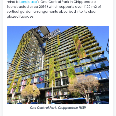
mind is
Lendlease
’s One Central Park in Chippendale
(constructed circa 2014) which supports over 1,120 m2 of
vertical garden arrangements absorbed into its clean
glazed facades.
One Central Park, Chippendale NSW