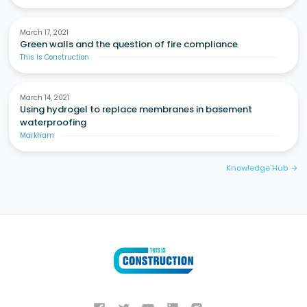
March 17, 2021
Green walls and the question of fire compliance
This Is Construction
March 14, 2021
Using hydrogel to replace membranes in basement
waterproofing
Markham
Knowledge Hub
arrow_forward