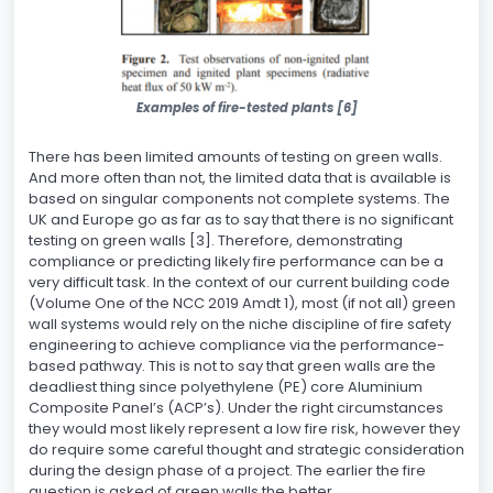
Examples of fire-tested plants [6]
There has been limited amounts of testing on green walls.
And more often than not, the limited data that is available is
based on singular components not complete systems. The
UK and Europe go as far as to say that there is no significant
testing on green walls [3]. Therefore, demonstrating
compliance or predicting likely fire performance can be a
very difficult task. In the context of our current building code
(Volume One of the NCC 2019 Amdt 1), most (if not all) green
wall systems would rely on the niche discipline of fire safety
engineering to achieve compliance via the performance-
based pathway. This is not to say that green walls are the
deadliest thing since polyethylene (PE) core Aluminium
Composite Panel’s (ACP’s). Under the right circumstances
they would most likely represent a low fire risk, however they
do require some careful thought and strategic consideration
during the design phase of a project. The earlier the fire
question is asked of green walls the better.