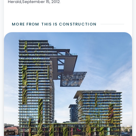
Herald,September 15, 2012.
MORE FROM
THIS IS CONSTRUCTION