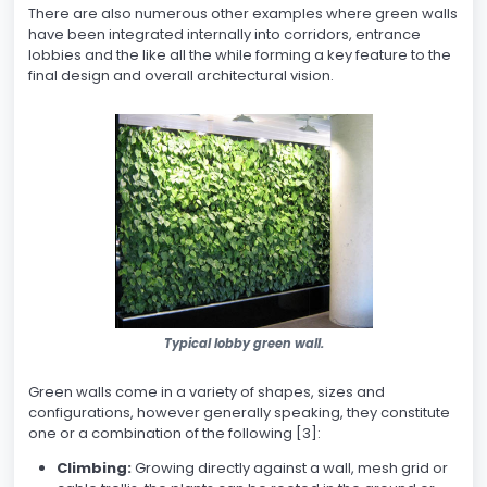
There are also numerous other examples where green walls
have been integrated internally into corridors, entrance
lobbies and the like all the while forming a key feature to the
final design and overall architectural vision.
Typical lobby green wall.
Green walls come in a variety of shapes, sizes and
configurations, however generally speaking, they constitute
one or a combination of the following [3]:
Climbing:
Growing directly against a wall, mesh grid or