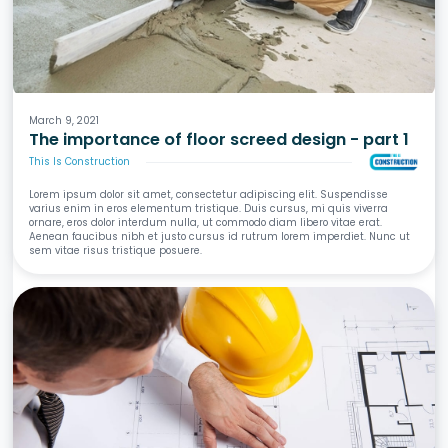
Screeds
Waterproofing
Tiling
Wet Areas
March 9, 2021
The importance of floor screed design - part 1
This Is Construction
Lorem ipsum dolor sit amet, consectetur adipiscing elit. Suspendisse
varius enim in eros elementum tristique. Duis cursus, mi quis viverra
ornare, eros dolor interdum nulla, ut commodo diam libero vitae erat.
Aenean faucibus nibh et justo cursus id rutrum lorem imperdiet. Nunc ut
sem vitae risus tristique posuere.