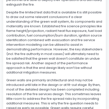
extinguish the fire.
Despite the limited test data that is available it is still possible
to draw out some relevant conclusions if a clear
understanding of the green wall system, its components and
materiality are known. Established fire science principles like
flame height/projection, radiant heat flux exposure, fuel load
contribution, fuel consumption/burn duration, ignition source
identification combined with evacuation and fire service
intervention modelling can be utilised to assist in
demonstrating performance. However, the key stakeholders
(incl. the fire authority in most cases) will ultimately need to
be satisfied that the green wall doesn’t constitute an undue
fire spread risk. Another aspect of the performance
approach is that the end design likely won’t be without
additional mitigation measures.
Green walls are primarily architectural and may not be
introduced until late in the design or at fit-out stage. By then,
most of the detailed design has been completed including
resolution of the fire services design. This sometimes leaves
little room to address the fire spread risks by incorporating
additional measures. This is why the fire question needs to
raised as early as possible. Green walls require careful