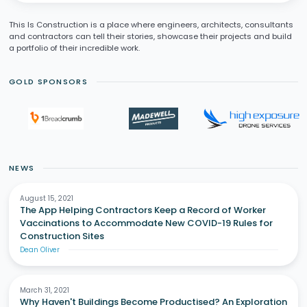
This Is Construction is a place where engineers, architects, consultants
and contractors can tell their stories, showcase their projects and build
a portfolio of their incredible work.
GOLD SPONSORS
NEWS
August 15, 2021
The App Helping Contractors Keep a Record of Worker
Vaccinations to Accommodate New COVID-19 Rules for
Construction Sites
Dean Oliver
March 31, 2021
Why Haven't Buildings Become Productised? An Exploration