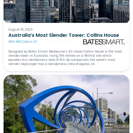
August 18, 2020
Australia’s Most Slender Tower: Collins House
460-466 Collins St
Designed by Bates Smart, Melbourne’s 60-storey Collins House is the most
slender tower in Australia, rising 184 metres on a 480m2 site which
equates to a slenderness ratio of 16.5. By comparison, the world’s most
slender skyscraper has a slenderness ratio of approx. 24.