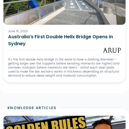
June 15, 2020
Australia’s First Double Helix Bridge Opens in
Sydney
It’s the first double helix bridge in the world to have a dilating diameter -
getting larger over the supports (where bending moments are higher) and
narrower midspan (where moments are lower) - whilst each steel plate
used to make the box sections varies in thickness depending on structural
demand to reduce dead weight and material consumption.
KNOWLEDGE ARTICLES