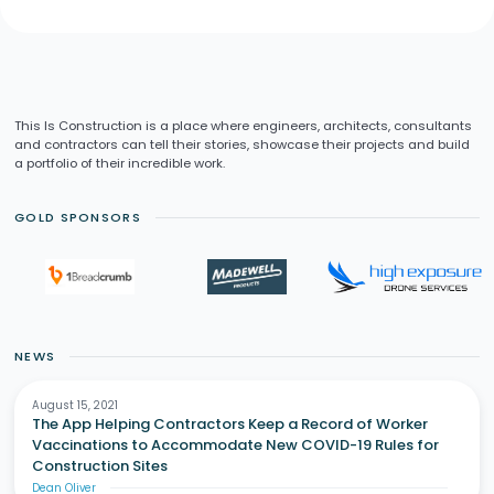
This Is Construction is a place where engineers, architects, consultants
and contractors can tell their stories, showcase their projects and build
a portfolio of their incredible work.
GOLD SPONSORS
NEWS
August 15, 2021
The App Helping Contractors Keep a Record of Worker
Vaccinations to Accommodate New COVID-19 Rules for
Construction Sites
Dean Oliver