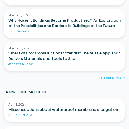
March 31, 2021
Why Haven't Buildings Become Productised? An Exploration
of the Possibilities and Barriers to Buildings of the Future
Peter Greaves
March 30, 2021
‘Uber Eats for Construction Materials’: The Aussie App That
Delivers Materials and Tools to Site
Jeanette Muscat
Latest News
arrow_forward
KNOWLEDGE ARTICLES
April 1, 2021
Misconceptions about waterproof membrane elongation
ARDEX Australia