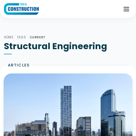
HOME
/
TAGS
/
CURRENT
Structural Engineering
ARTICLES