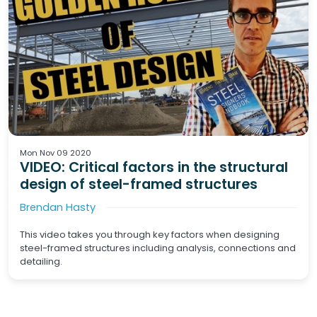
Mon Nov 09 2020
VIDEO: Critical factors in the structural
design of steel-framed structures
Brendan Hasty
This video takes you through key factors when designing
steel-framed structures including analysis, connections and
detailing.