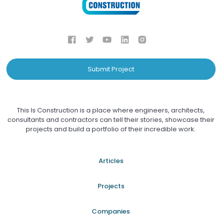
Submit Project
This Is Construction is a place where engineers, architects,
consultants and contractors can tell their stories, showcase their
projects and build a portfolio of their incredible work.
Articles
Projects
Companies