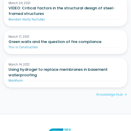
March 24, 2021
VIDEO: Critical factors in the structural design of steel-
framed structures
Brendan Hasty YouTuber
March 17, 2021
Green walls and the question of fire compliance
This Is Construction
March 14, 2021
Using hydrogel to replace membranes in basement
waterproofing
Markham
Knowledge Hub
arrow_forward