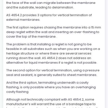
the face of the wall can migrate between the membrane
and the substrate, leading to delamination.
AS 4654.2 provides 3 options for vertical termination of
external membranes.
The first option requires chasing the membrane into a 15 mm
deep reglet within the wall and inserting an over-flashing to
cover the top of the membrane.
The problem is that installing a reglet is not going to be
feasible in all substrates such as when you are working on a
heritage structure or where there are several services
running down the wall. AS 4654.2 does not address an
alternative for liquid membranes if a reglet is not possible.
The second option for vertical termination, using a pressure
seal and sealant, is generally suited to sheet membranes.
And the third option, terminating underneath a cavity
flashing, is only possible where you have an overhanging
cavity flashing.
Although not technically compliant with AS 4654.2, some
manufacturer’s will warrant the use of a bandage tape to