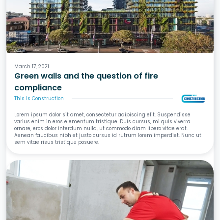
Fire
March 17, 2021
Green walls and the question of fire
compliance
This Is Construction
Lorem ipsum dolor sit amet, consectetur adipiscing elit. Suspendisse
varius enim in eros elementum tristique. Duis cursus, mi quis viverra
ornare, eros dolor interdum nulla, ut commodo diam libero vitae erat.
Aenean faucibus nibh et justo cursus id rutrum lorem imperdiet. Nunc ut
sem vitae risus tristique posuere.