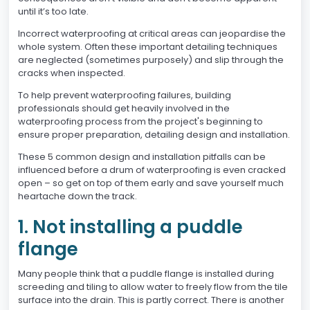
until it’s too late.
Incorrect waterproofing at critical areas can jeopardise the
whole system. Often these important detailing techniques
are neglected (sometimes purposely) and slip through the
cracks when inspected.
To help prevent waterproofing failures, building
professionals should get heavily involved in the
waterproofing process from the project's beginning to
ensure proper preparation, detailing design and installation.
These 5 common design and installation pitfalls can be
influenced before a drum of waterproofing is even cracked
open – so get on top of them early and save yourself much
heartache down the track.
1. Not installing a puddle
flange
Many people think that a puddle flange is installed during
screeding and tiling to allow water to freely flow from the tile
surface into the drain. This is partly correct. There is another