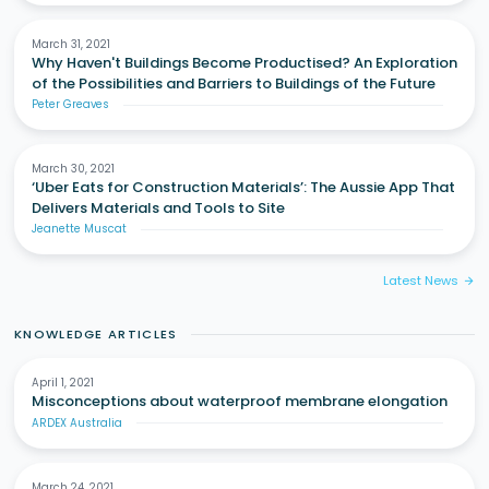
March 31, 2021
Why Haven't Buildings Become Productised? An Exploration
of the Possibilities and Barriers to Buildings of the Future
Peter Greaves
March 30, 2021
‘Uber Eats for Construction Materials’: The Aussie App That
Delivers Materials and Tools to Site
Jeanette Muscat
Latest News
arrow_forward
KNOWLEDGE ARTICLES
April 1, 2021
Misconceptions about waterproof membrane elongation
ARDEX Australia
March 24, 2021