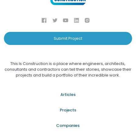
Submit Project
This Is Construction is a place where engineers, architects,
consultants and contractors can tell their stories, showcase their
projects and build a portfolio of their incredible work.
Articles
Projects
Companies