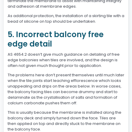
terminate the membrane to assist with maintaining integrity
and adhesion at membrane edges.
As additional protection, the installation of a skirting tile with a
bead of silicone on top should be undertaken.
5. Incorrect balcony free
edge detail
AS 4654.2 doesn’t give much guidance on detailing of free
edge balconies when tiles are involved, and the design is
often not given much thought prior to application.
The problems here don’t present themselves until much later
when the tile joints start leaching efflorescence which looks
unappealing and drips on the areas below. In worse cases,
the balcony facing tiles can become drummy and start to
delaminate as the crystallisation of salts and formation of
calcium carbonate pushes them off.
This is usually because the membrane is installed along the
balcony deck and simply turned down the face. Tiles are
then applied on top and directly stuck to the membrane on
the balcony face.