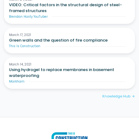
VIDEO: Critical factors in the structural design of steel-
framed structures
Brendan Hasty YouTuber
March 17, 2021
Green walls and the question of fire compliance
This Is Construction
March 14, 2021
Using hydrogel to replace membranes in basement
waterproofing
Markham
Knowledge Hub
arrow_forward