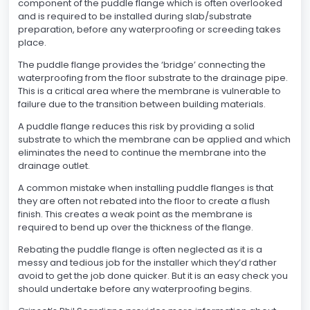
component of the puddle flange which is often overlooked
and is required to be installed during slab/substrate
preparation, before any waterproofing or screeding takes
place.
The puddle flange provides the ‘bridge’ connecting the
waterproofing from the floor substrate to the drainage pipe.
This is a critical area where the membrane is vulnerable to
failure due to the transition between building materials.
A puddle flange reduces this risk by providing a solid
substrate to which the membrane can be applied and which
eliminates the need to continue the membrane into the
drainage outlet.
A common mistake when installing puddle flanges is that
they are often not rebated into the floor to create a flush
finish. This creates a weak point as the membrane is
required to bend up over the thickness of the flange.
Rebating the puddle flange is often neglected as it is a
messy and tedious job for the installer which they’d rather
avoid to get the job done quicker. But it is an easy check you
should undertake before any waterproofing begins.