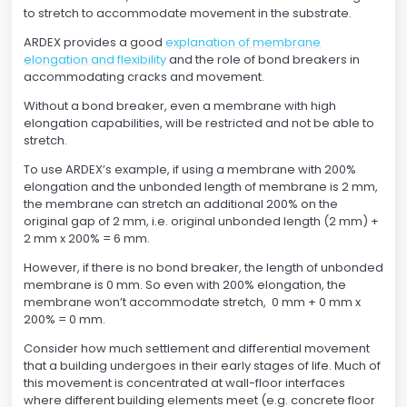
to stretch to accommodate movement in the substrate.
ARDEX provides a good
explanation of membrane
elongation and flexibility
and the role of bond breakers in
accommodating cracks and movement.
Without a bond breaker, even a membrane with high
elongation capabilities, will be restricted and not be able to
stretch.
To use ARDEX’s example, if using a membrane with 200%
elongation and the unbonded length of membrane is 2 mm,
the membrane can stretch an additional 200% on the
original gap of 2 mm, i.e. original unbonded length (2 mm) +
2 mm x 200% = 6 mm.
However, if there is no bond breaker, the length of unbonded
membrane is 0 mm. So even with 200% elongation, the
membrane won’t accommodate stretch, 0 mm + 0 mm x
200% = 0 mm.
Consider how much settlement and differential movement
that a building undergoes in their early stages of life. Much of
this movement is concentrated at wall-floor interfaces
where different building elements meet (e.g. concrete floor