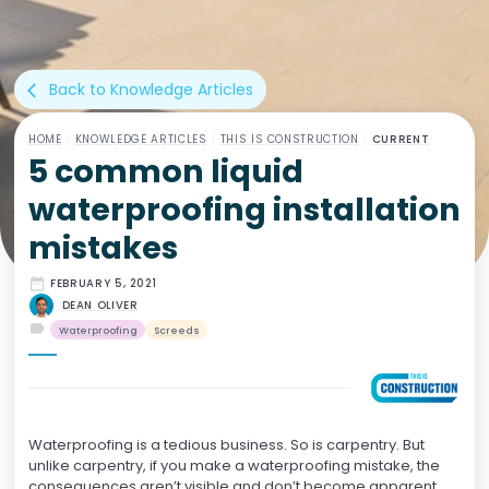
Back to Knowledge Articles
arrow_back_ios
HOME
/
KNOWLEDGE ARTICLES
/
THIS IS CONSTRUCTION
/
CURRENT
5 common liquid
waterproofing installation
mistakes
date_range
FEBRUARY 5, 2021
DEAN OLIVER
label
Waterproofing
Screeds
Waterproofing is a tedious business. So is carpentry. But
unlike carpentry, if you make a waterproofing mistake, the
consequences aren’t visible and don’t become apparent