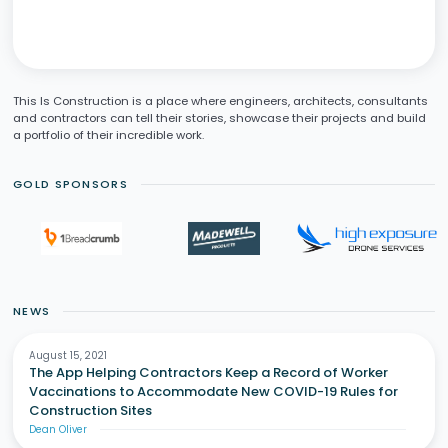
This Is Construction is a place where engineers, architects, consultants
and contractors can tell their stories, showcase their projects and build
a portfolio of their incredible work.
GOLD SPONSORS
NEWS
August 15, 2021
The App Helping Contractors Keep a Record of Worker
Vaccinations to Accommodate New COVID-19 Rules for
Construction Sites
Dean Oliver