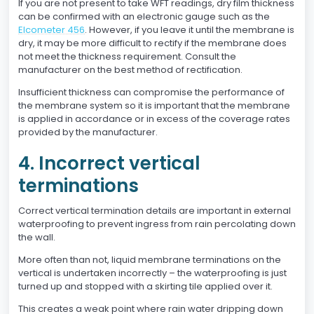
If you are not present to take WFT readings, dry film thickness
can be confirmed with an electronic gauge such as the
Elcometer 456
. However, if you leave it until the membrane is
dry, it may be more difficult to rectify if the membrane does
not meet the thickness requirement. Consult the
manufacturer on the best method of rectification.
Insufficient thickness can compromise the performance of
the membrane system so it is important that the membrane
is applied in accordance or in excess of the coverage rates
provided by the manufacturer.
4. Incorrect vertical
terminations
Correct vertical termination details are important in external
waterproofing to prevent ingress from rain percolating down
the wall.
More often than not, liquid membrane terminations on the
vertical is undertaken incorrectly – the waterproofing is just
turned up and stopped with a skirting tile applied over it.
This creates a weak point where rain water dripping down