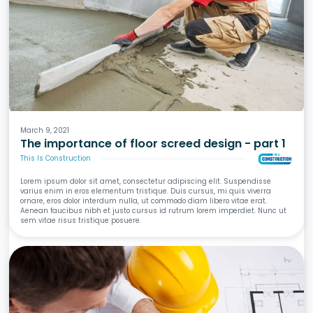
Screeds
Waterproofing
Tiling
Wet Areas
March 9, 2021
The importance of floor screed design - part 1
This Is Construction
Lorem ipsum dolor sit amet, consectetur adipiscing elit. Suspendisse
varius enim in eros elementum tristique. Duis cursus, mi quis viverra
ornare, eros dolor interdum nulla, ut commodo diam libero vitae erat.
Aenean faucibus nibh et justo cursus id rutrum lorem imperdiet. Nunc ut
sem vitae risus tristique posuere.