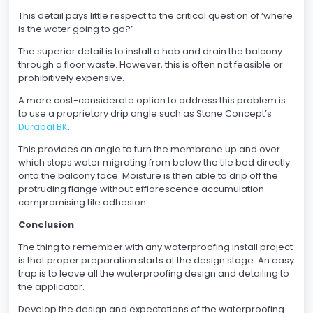
This detail pays little respect to the critical question of ‘where
is the water going to go?’
The superior detail is to install a hob and drain the balcony
through a floor waste. However, this is often not feasible or
prohibitively expensive.
A more cost-considerate option to address this problem is
to use a proprietary drip angle such as Stone Concept’s
Durabal BK
.
This provides an angle to turn the membrane up and over
which stops water migrating from below the tile bed directly
onto the balcony face. Moisture is then able to drip off the
protruding flange without efflorescence accumulation
compromising tile adhesion.
Conclusion
The thing to remember with any waterproofing install project
is that proper preparation starts at the design stage. An easy
trap is to leave all the waterproofing design and detailing to
the applicator.
Develop the design and expectations of the waterproofing