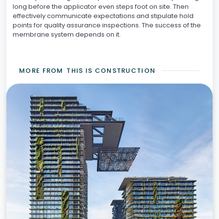
long before the applicator even steps foot on site. Then
effectively communicate expectations and stipulate hold
points for quality assurance inspections. The success of the
membrane system depends on it.
MORE FROM
THIS IS CONSTRUCTION