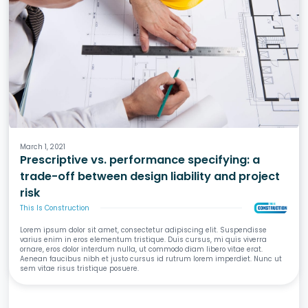
Design
Specifications
Liability & Risk
March 1, 2021
Prescriptive vs. performance specifying: a
trade-off between design liability and project
risk
This Is Construction
Lorem ipsum dolor sit amet, consectetur adipiscing elit. Suspendisse
varius enim in eros elementum tristique. Duis cursus, mi quis viverra
ornare, eros dolor interdum nulla, ut commodo diam libero vitae erat.
Aenean faucibus nibh et justo cursus id rutrum lorem imperdiet. Nunc ut
sem vitae risus tristique posuere.