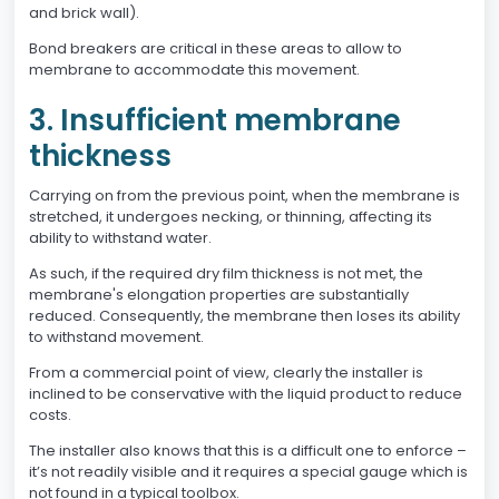
and brick wall).
Bond breakers are critical in these areas to allow to
membrane to accommodate this movement.
3. Insufficient membrane
thickness
Carrying on from the previous point, when the membrane is
stretched, it undergoes necking, or thinning, affecting its
ability to withstand water.
As such, if the required dry film thickness is not met, the
membrane's elongation properties are substantially
reduced. Consequently, the membrane then loses its ability
to withstand movement.
From a commercial point of view, clearly the installer is
inclined to be conservative with the liquid product to reduce
costs.
The installer also knows that this is a difficult one to enforce –
it’s not readily visible and it requires a special gauge which is
not found in a typical toolbox.