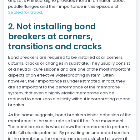
Gripset’s Phil Scardigno provides more information about
puddle flanges and their importance in this episode of
Sealed for Good
.
2. Not installing bond
breakers at corners,
transitions and cracks
Bond breakers are required to be installed at all corners,
upturns, cracks or changes in substrate. They usually consist
of a neutral-cure silicone and are one of the most important
aspects of an effective waterproofing system. Often,
however, their importance is underestimated. In fact, they
are so important to the performance of the membrane
system, that even a highly elastic membrane can be
reduced to near zero elasticity without incorporating a bond
breaker.
As the name suggests, bond breakers inhibit adhesion of the
membrane to the substrate so that it has free movement.
The bond breaker is what allows the membrane to perform
at its full elastic potential. By providing an unbonded section
in the membrane, the membrane is unrestricted allowing it