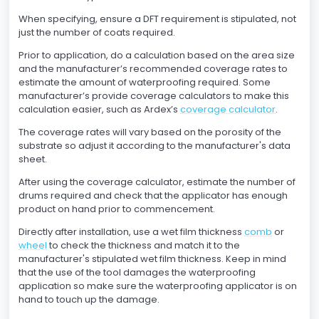
When specifying, ensure a DFT requirement is stipulated, not
just the number of coats required.
Prior to application, do a calculation based on the area size
and the manufacturer’s recommended coverage rates to
estimate the amount of waterproofing required. Some
manufacturer’s provide coverage calculators to make this
calculation easier, such as Ardex’s
coverage calculator
.
The coverage rates will vary based on the porosity of the
substrate so adjust it according to the manufacturer's data
sheet.
After using the coverage calculator, estimate the number of
drums required and check that the applicator has enough
product on hand prior to commencement.
Directly after installation, use a wet film thickness
comb
or
wheel
to check the thickness and match it to the
manufacturer's stipulated wet film thickness. Keep in mind
that the use of the tool damages the waterproofing
application so make sure the waterproofing applicator is on
hand to touch up the damage.