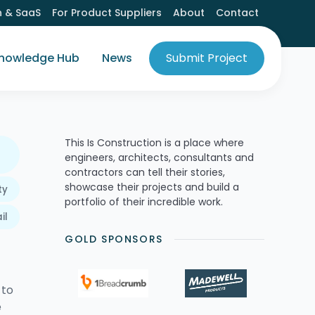
h & SaaS
For Product Suppliers
About
Contact
nowledge Hub
News
Submit Project
This Is Construction is a place where
engineers, architects, consultants and
contractors can tell their stories,
showcase their projects and build a
ty
portfolio of their incredible work.
il
GOLD SPONSORS
 to
e