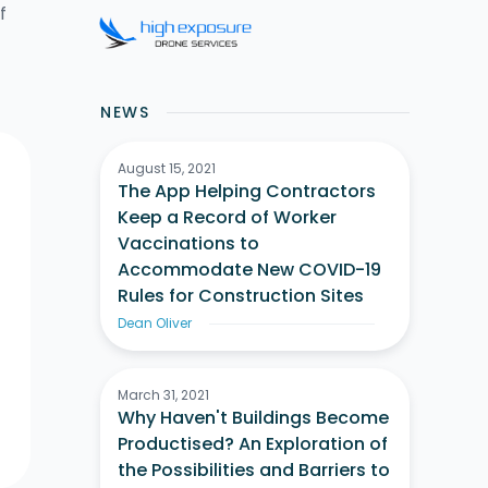
f
NEWS
August 15, 2021
The App Helping Contractors
Keep a Record of Worker
Vaccinations to
Accommodate New COVID-19
Rules for Construction Sites
Dean Oliver
March 31, 2021
Why Haven't Buildings Become
Productised? An Exploration of
the Possibilities and Barriers to