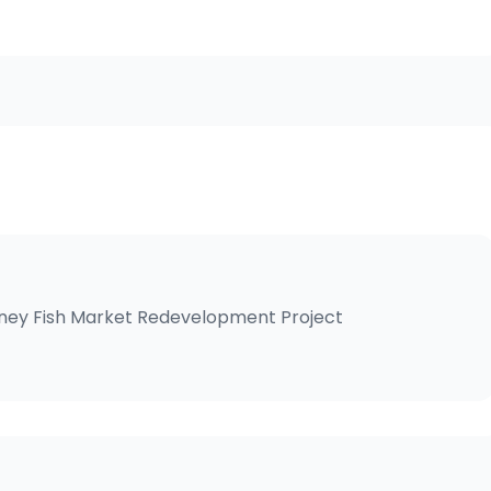
ney Fish Market Redevelopment
Project