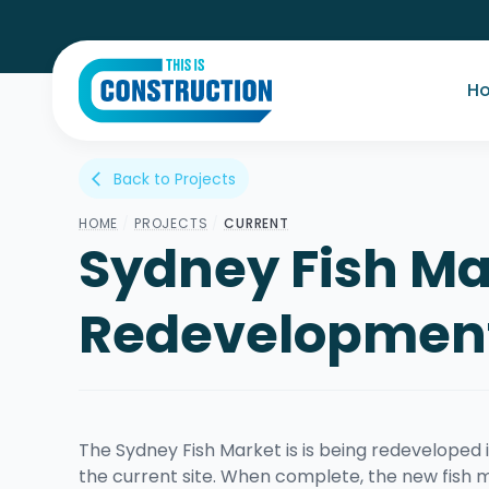
H
Back to Projects
arrow_back_ios
HOME
/
PROJECTS
/
CURRENT
Sydney Fish Ma
Redevelopmen
The Sydney Fish Market is is being redeveloped i
the current site. When complete, the new fish m