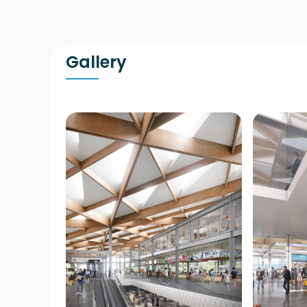
Gallery