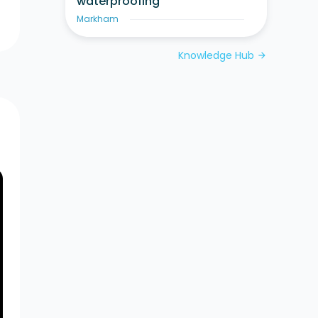
waterproofing
Markham
Knowledge Hub
arrow_forward