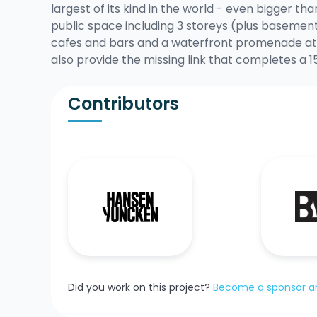
largest of its kind in the world - even bigger th
public space including 3 storeys (plus basement
cafes and bars and a waterfront promenade at 
also provide the missing link that completes 
Contributors
Did you work on this project?
Become a sponsor an