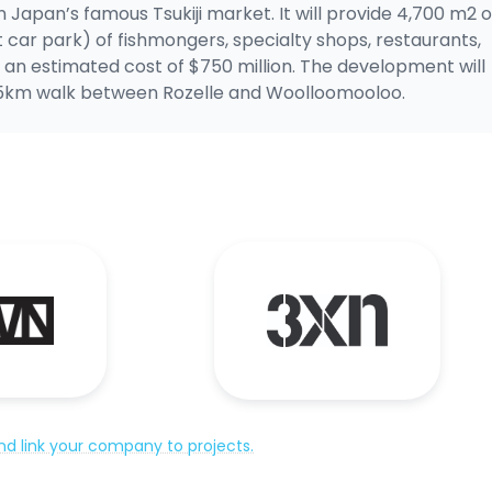
an Japan’s famous Tsukiji market. It will provide 4,700 m2 o
 car park) of fishmongers, specialty shops, restaurants,
an estimated cost of $750 million. The development will
a 15km walk between Rozelle and Woolloomooloo.
d link your company to projects.