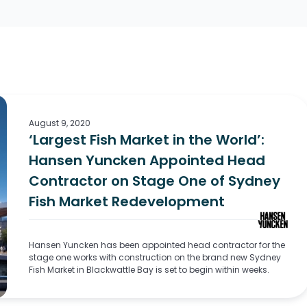
August 9, 2020
‘Largest Fish Market in the World’:
Hansen Yuncken Appointed Head
Contractor on Stage One of Sydney
Fish Market Redevelopment
Hansen Yuncken has been appointed head contractor for the
stage one works with construction on the brand new Sydney
Fish Market in Blackwattle Bay is set to begin within weeks.