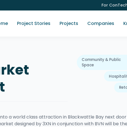
For ConTec
ome
Project Stories
Projects
Companies
K
Community & Public
rket
Space
Hospitali
t
Reta
nto a world class attraction in Blackwattle Bay next door
arket designed by 3XN in conjunction with BVN will be th