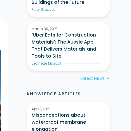
Buildings of the Future
Peter Greaves
March 30, 2021
‘Uber Eats for Construction
Materials’: The Aussie App
That Delivers Materials and
Tools to Site
Jeanette Muscat
Latest News
arrow_forward
KNOWLEDGE ARTICLES
April 1, 2021
Misconceptions about
waterproof membrane
elongation