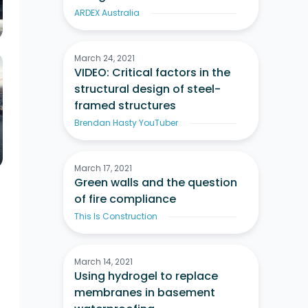
ARDEX Australia
March 24, 2021
VIDEO: Critical factors in the
structural design of steel-
framed structures
Brendan Hasty YouTuber
March 17, 2021
Green walls and the question
of fire compliance
This Is Construction
March 14, 2021
Using hydrogel to replace
membranes in basement