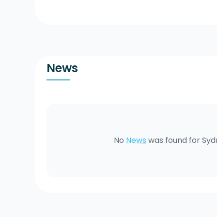
News
No
News
was found for
Syd