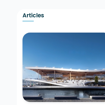
Articles