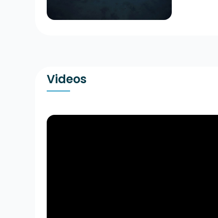
Videos