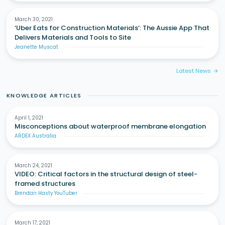
March 30, 2021
‘Uber Eats for Construction Materials’: The Aussie App That
Delivers Materials and Tools to Site
Jeanette Muscat
Latest News
arrow_forward
KNOWLEDGE ARTICLES
April 1, 2021
Misconceptions about waterproof membrane elongation
ARDEX Australia
March 24, 2021
VIDEO: Critical factors in the structural design of steel-
framed structures
Brendan Hasty YouTuber
March 17, 2021