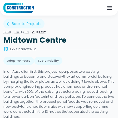
Back to Projects
arrow_back_ios
HOME
/
PROJECTS
/
CURRENT
Midtown Centre
map
155 Charlotte St
Adaptive Reuse
Sustainability
In an Australian first, this project repurposes two existing
buildings to become one state-of-the-art commercial building
by merging the floor plates as well as adding 7 levels above. This
complex engineering process has enormous environmental
benefits, with 90% of the existing structure being reused leading
to a lower carbon footprint and less pollution. To connect the two
buildings together, the precast panel facade was removed and
new post-tensioned floor slabs with new supporting columns
were constructed in the 13 metres that separated the existing
buildings.