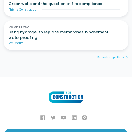
Green walls and the question of fire compliance
This Is Construction
March 14, 2021
Using hydrogel to replace membranes in basement
waterproofing
Markham
Knowledge Hub
arrow_forward