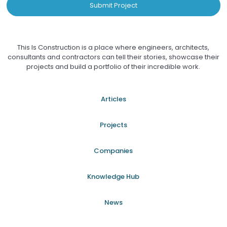
Submit Project
This Is Construction is a place where engineers, architects,
consultants and contractors can tell their stories, showcase their
projects and build a portfolio of their incredible work.
Articles
Projects
Companies
Knowledge Hub
News