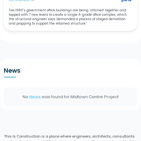
Two 1980’s government office buildings are being ‘stitched’ together and
topped with 7 new levels to create a single A-grade office complex, which
the structural engineer says 'demanded a process of staged demolition
and propping to support the retained structure.'
News
No
News
was found for
Midtown Centre
Project
This Is Construction is a place where engineers, architects, consultants