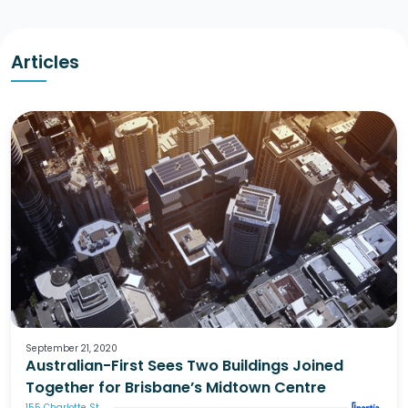
Articles
September 21, 2020
Australian-First Sees Two Buildings Joined
Together for Brisbane’s Midtown Centre
155 Charlotte St