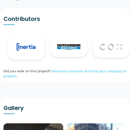
Contributors
Did you work on this project?
Become a sponsor and link your company to
projects.
Gallery