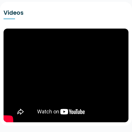
Videos