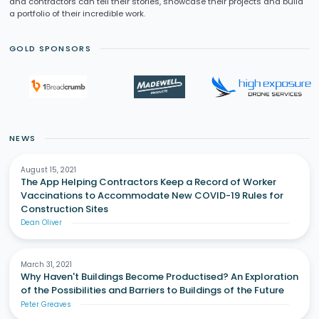
and contractors can tell their stories, showcase their projects and build
a portfolio of their incredible work.
GOLD SPONSORS
NEWS
August 15, 2021
The App Helping Contractors Keep a Record of Worker
Vaccinations to Accommodate New COVID-19 Rules for
Construction Sites
Dean Oliver
March 31, 2021
Why Haven't Buildings Become Productised? An Exploration
of the Possibilities and Barriers to Buildings of the Future
Peter Greaves