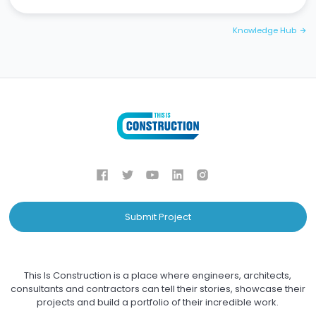
Knowledge Hub
arrow_forward
Submit Project
This Is Construction is a place where engineers, architects,
consultants and contractors can tell their stories, showcase their
projects and build a portfolio of their incredible work.