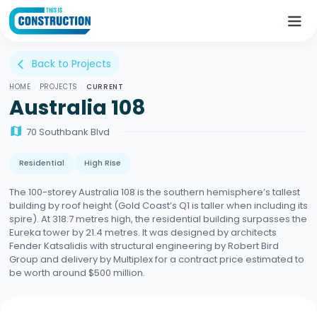
Back to Projects
arrow_back_ios
HOME
/
PROJECTS
/
CURRENT
Australia 108
map
70 Southbank Blvd
Residential
High Rise
The 100-storey Australia 108 is the southern hemisphere’s tallest
building by roof height (Gold Coast’s Q1 is taller when including its
spire). At 318.7 metres high, the residential building surpasses the
Eureka tower by 21.4 metres. It was designed by architects
Fender Katsalidis with structural engineering by Robert Bird
Group and delivery by Multiplex for a contract price estimated to
be worth around $500 million.