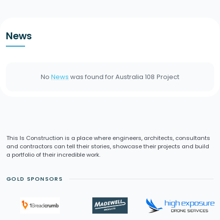
News
No
News
was found for
Australia 108
Project
This Is Construction is a place where engineers, architects, consultants
and contractors can tell their stories, showcase their projects and build
a portfolio of their incredible work.
GOLD SPONSORS