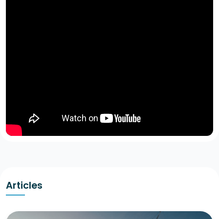
Articles