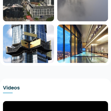
Videos