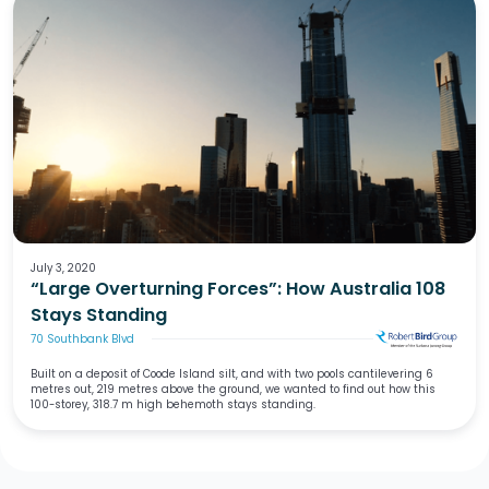
July 3, 2020
“Large Overturning Forces”: How Australia 108
Stays Standing
70 Southbank Blvd
Built on a deposit of Coode Island silt, and with two pools cantilevering 6
metres out, 219 metres above the ground, we wanted to find out how this
100-storey, 318.7 m high behemoth stays standing.