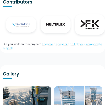
Contributors
Did you work on this project?
Become a sponsor and link your company to
projects.
Gallery