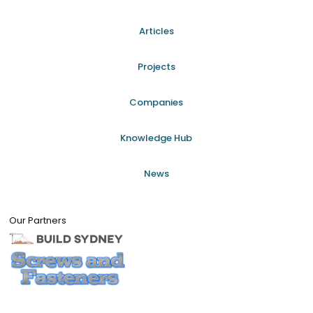
Articles
Projects
Companies
Knowledge Hub
News
Our Partners