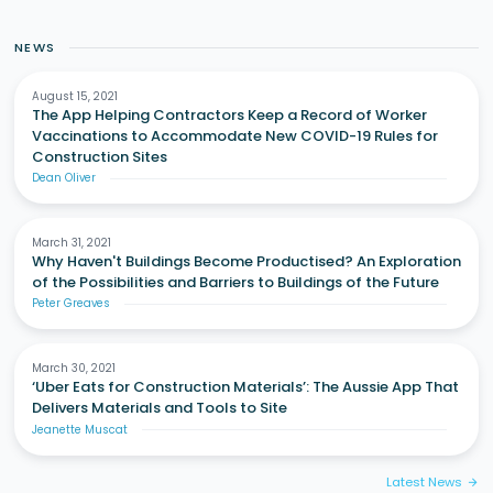
NEWS
August 15, 2021
The App Helping Contractors Keep a Record of Worker
Vaccinations to Accommodate New COVID-19 Rules for
Construction Sites
Dean Oliver
March 31, 2021
Why Haven't Buildings Become Productised? An Exploration
of the Possibilities and Barriers to Buildings of the Future
Peter Greaves
March 30, 2021
‘Uber Eats for Construction Materials’: The Aussie App That
Delivers Materials and Tools to Site
Jeanette Muscat
Latest News
arrow_forward