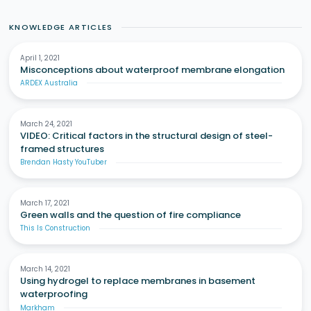
KNOWLEDGE ARTICLES
April 1, 2021
Misconceptions about waterproof membrane elongation
ARDEX Australia
March 24, 2021
VIDEO: Critical factors in the structural design of steel-
framed structures
Brendan Hasty YouTuber
March 17, 2021
Green walls and the question of fire compliance
This Is Construction
March 14, 2021
Using hydrogel to replace membranes in basement
waterproofing
Markham