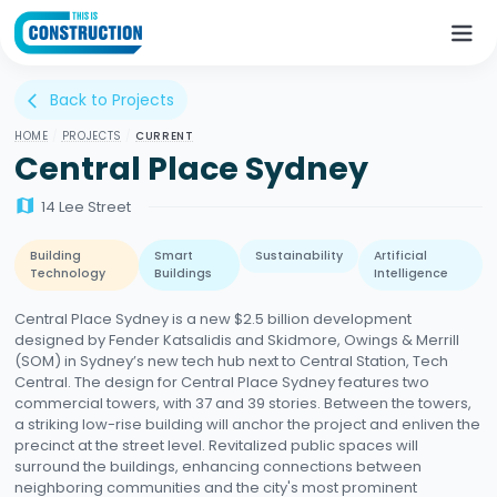
Back to Projects
arrow_back_ios
HOME
/
PROJECTS
/
CURRENT
Central Place Sydney
map
14 Lee Street
Building
Smart
Sustainability
Artificial
Technology
Buildings
Intelligence
Central Place Sydney is a new $2.5 billion development
designed by Fender Katsalidis and Skidmore, Owings & Merrill
(SOM) in Sydney’s new tech hub next to Central Station, Tech
Central. The design for Central Place Sydney features two
commercial towers, with 37 and 39 stories. Between the towers,
a striking low-rise building will anchor the project and enliven the
precinct at the street level. Revitalized public spaces will
surround the buildings, enhancing connections between
neighboring communities and the city's most prominent