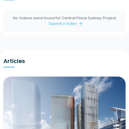
No Videos were found for
Central Place Sydney
Project
Submit a Video
arrow_forward
Articles