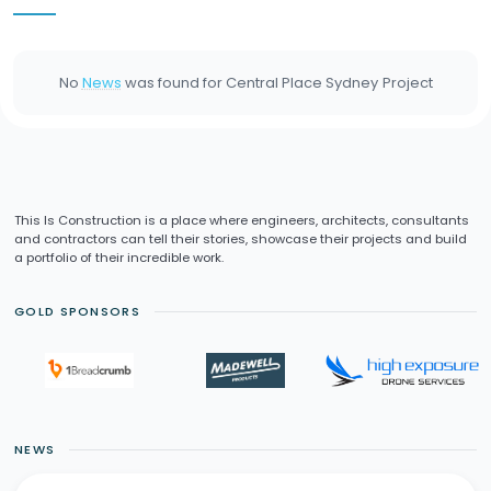
No
News
was found for
Central Place Sydney
Project
This Is Construction is a place where engineers, architects, consultants
and contractors can tell their stories, showcase their projects and build
a portfolio of their incredible work.
GOLD SPONSORS
NEWS