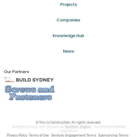
Projects
Companies
Knowledge Hub
News
Our Partners
©
This Is Construction. All rights reserved.
Designed & built with passion by
Southern Digital
- Australian Webflow
specialists
Privacy Policy
Terms of Use
Services Engagement Terms
Sponsorship Terms