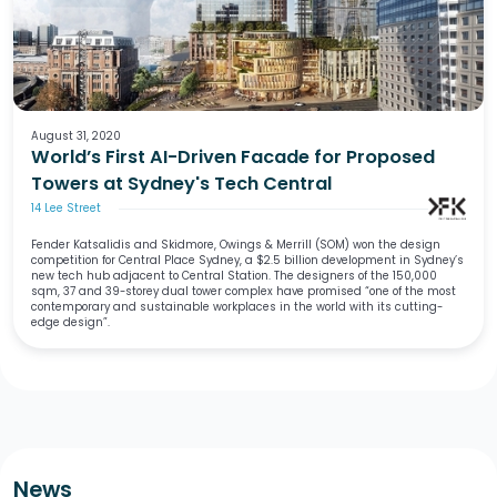
August 31, 2020
World’s First AI-Driven Facade for Proposed
Towers at Sydney's Tech Central
14 Lee Street
Fender Katsalidis and Skidmore, Owings & Merrill (SOM) won the design
competition for Central Place Sydney, a $2.5 billion development in Sydney’s
new tech hub adjacent to Central Station. The designers of the 150,000
sqm, 37 and 39-storey dual tower complex have promised “one of the most
contemporary and sustainable workplaces in the world with its cutting-
edge design”.
News