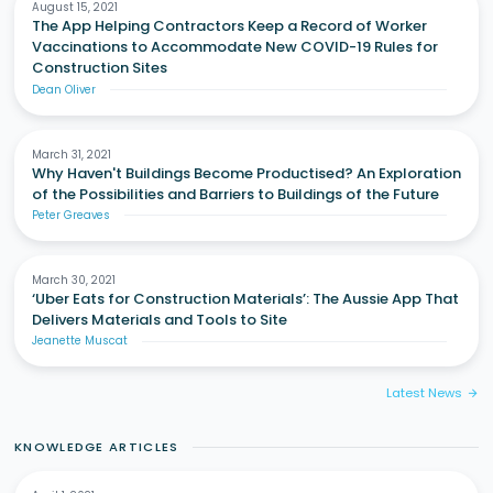
August 15, 2021
The App Helping Contractors Keep a Record of Worker
Vaccinations to Accommodate New COVID-19 Rules for
Construction Sites
Dean Oliver
March 31, 2021
Why Haven't Buildings Become Productised? An Exploration
of the Possibilities and Barriers to Buildings of the Future
Peter Greaves
March 30, 2021
‘Uber Eats for Construction Materials’: The Aussie App That
Delivers Materials and Tools to Site
Jeanette Muscat
Latest News
arrow_forward
KNOWLEDGE ARTICLES