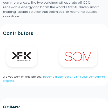
commercial axis. The two buildings will operate off 100%
renewable energy and boast the world’s first AI-driven smart
shading facade solution that optimises for real-time outside
conditions.
Contributors
Did you work on this project?
Become a sponsor and link your company to
projects.
Gallery