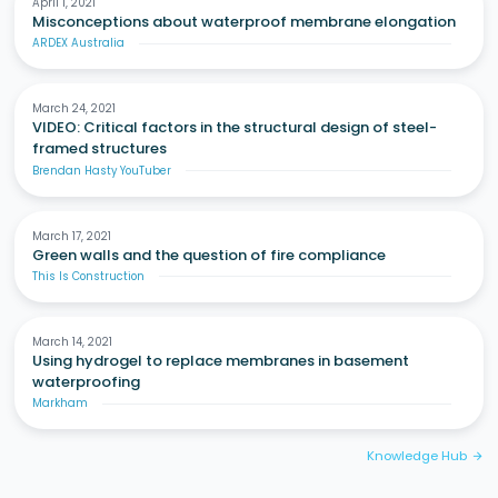
April 1, 2021
Misconceptions about waterproof membrane elongation
ARDEX Australia
March 24, 2021
VIDEO: Critical factors in the structural design of steel-
framed structures
Brendan Hasty YouTuber
March 17, 2021
Green walls and the question of fire compliance
This Is Construction
March 14, 2021
Using hydrogel to replace membranes in basement
waterproofing
Markham
Knowledge Hub
arrow_forward