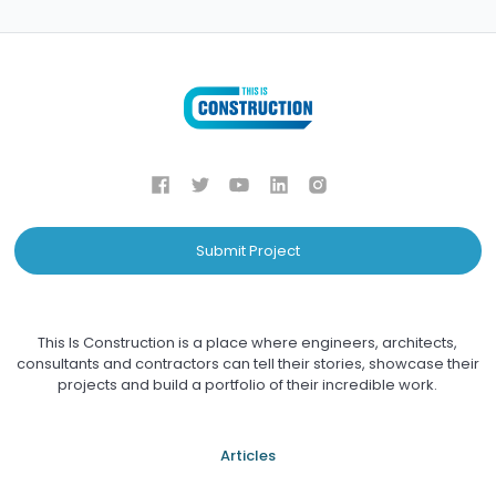
Submit Project
This Is Construction is a place where engineers, architects,
consultants and contractors can tell their stories, showcase their
projects and build a portfolio of their incredible work.
Articles