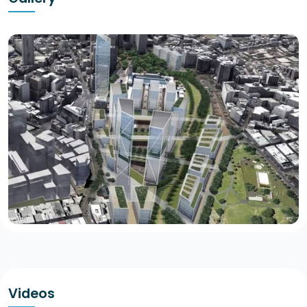
Videos