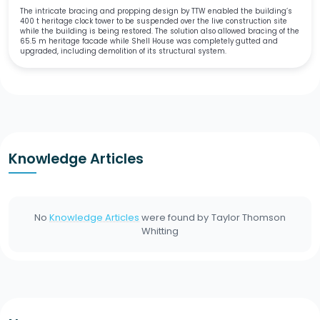
The intricate bracing and propping design by TTW enabled the building’s
400 t heritage clock tower to be suspended over the live construction site
while the building is being restored. The solution also allowed bracing of the
65.5 m heritage facade while Shell House was completely gutted and
upgraded, including demolition of its structural system.
Knowledge Articles
No
Knowledge Articles
were found by
Taylor Thomson
Whitting