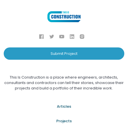
Submit Project
This Is Construction is a place where engineers, architects,
consultants and contractors can tell their stories, showcase their
projects and build a portfolio of their incredible work.
Articles
Projects