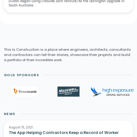
(Fulton Hogan-Laing O’Rourke Joint Venture) for the Darlington Upgrade in
South Australia.
This Is Construction is a place where engineers, architects, consultants
and contractors can tell their stories, showcase their projects and build
a portfolio of their incredible work.
GOLD SPONSORS
NEWS
August 15, 2021
The App Helping Contractors Keep a Record of Worker