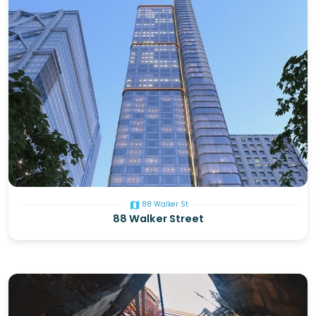
map
88 Walker St
88 Walker Street