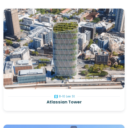
map
8-10 Lee St
Atlassian Tower