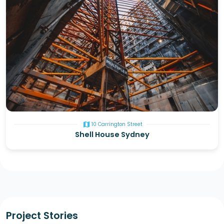
map
10 Carrington Street
Shell House Sydney
Project Stories