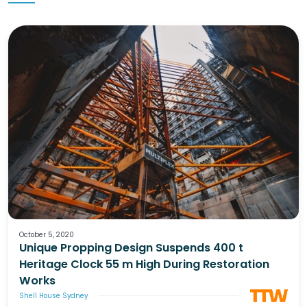
October 5, 2020
Unique Propping Design Suspends 400 t
Heritage Clock 55 m High During Restoration
Works
Shell House Sydney