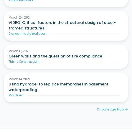
ARDEX Australia
March 24, 2021
VIDEO: Critical factors in the structural design of steel-
framed structures
Brendan Hasty YouTuber
March 17, 2021
Green walls and the question of fire compliance
This Is Construction
March 14, 2021
Using hydrogel to replace membranes in basement
waterproofing
Markham
Knowledge Hub
arrow_forward