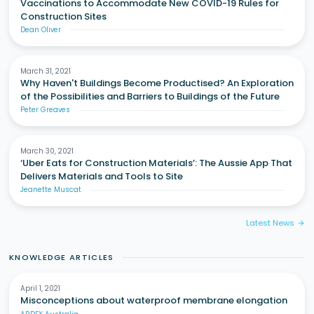
Vaccinations to Accommodate New COVID-19 Rules for
Construction Sites
Dean Oliver
March 31, 2021
Why Haven't Buildings Become Productised? An Exploration
of the Possibilities and Barriers to Buildings of the Future
Peter Greaves
March 30, 2021
‘Uber Eats for Construction Materials’: The Aussie App That
Delivers Materials and Tools to Site
Jeanette Muscat
Latest News
arrow_forward
KNOWLEDGE ARTICLES
April 1, 2021
Misconceptions about waterproof membrane elongation