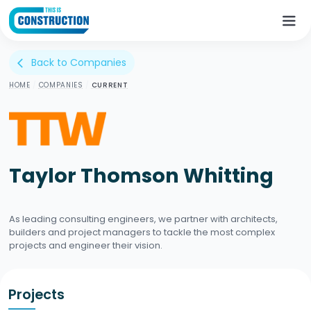
Back to Companies
arrow_back_ios
HOME
/
COMPANIES
/
CURRENT
Taylor Thomson Whitting
As leading consulting engineers, we partner with architects,
builders and project managers to tackle the most complex
projects and engineer their vision.
Projects