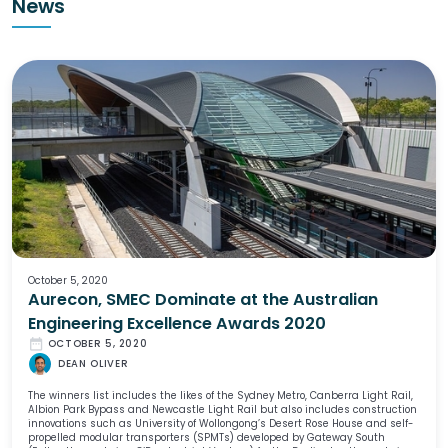
News
October 5, 2020
Aurecon, SMEC Dominate at the Australian
Engineering Excellence Awards 2020
date_range
OCTOBER 5, 2020
DEAN OLIVER
The winners list includes the likes of the Sydney Metro, Canberra Light Rail,
Albion Park Bypass and Newcastle Light Rail but also includes construction
innovations such as University of Wollongong’s Desert Rose House and self-
propelled modular transporters (SPMTs) developed by Gateway South