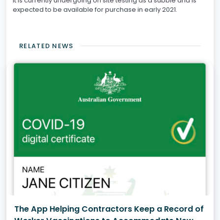
It is currently undergoing on site testing as a subbie and is
expected to be available for purchase in early 2021.
RELATED NEWS
The App Helping Contractors Keep a Record of