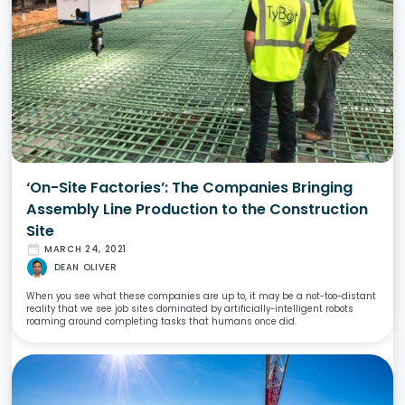
‘On-Site Factories’: The Companies Bringing
Assembly Line Production to the Construction
Site
date_range
MARCH 24, 2021
DEAN OLIVER
When you see what these companies are up to, it may be a not-too-distant
reality that we see job sites dominated by artificially-intelligent robots
roaming around completing tasks that humans once did.