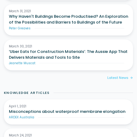
March 31, 2021
Why Haven't Buildings Become Productised? An Exploration
of the Possibilities and Barriers to Buildings of the Future
Peter Greaves
March 30, 2021
‘Uber Eats for Construction Materials’: The Aussie App That
Delivers Materials and Tools to Site
Jeanette Muscat
Latest News
arrow_forward
KNOWLEDGE ARTICLES
April 1, 2021
Misconceptions about waterproof membrane elongation
ARDEX Australia
March 24, 2021