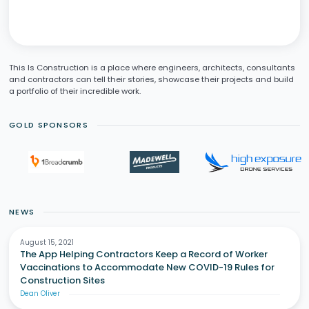
This Is Construction is a place where engineers, architects, consultants
and contractors can tell their stories, showcase their projects and build
a portfolio of their incredible work.
GOLD SPONSORS
NEWS
August 15, 2021
The App Helping Contractors Keep a Record of Worker
Vaccinations to Accommodate New COVID-19 Rules for
Construction Sites
Dean Oliver