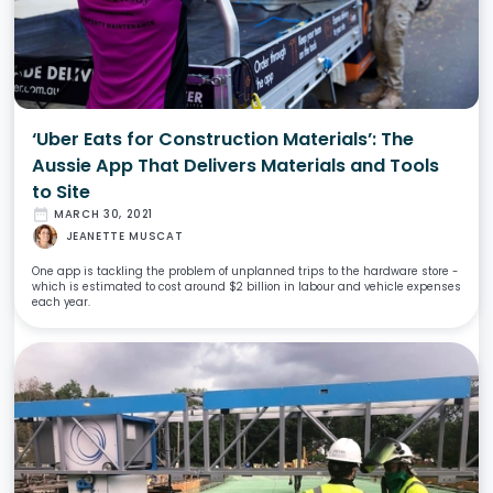
‘Uber Eats for Construction Materials’: The
Aussie App That Delivers Materials and Tools
to Site
date_range
MARCH 30, 2021
JEANETTE MUSCAT
One app is tackling the problem of unplanned trips to the hardware store -
which is estimated to cost around $2 billion in labour and vehicle expenses
each year.