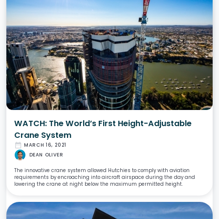
WATCH: The World’s First Height-Adjustable
Crane System
date_range
MARCH 16, 2021
DEAN OLIVER
The innovative crane system allowed Hutchies to comply with aviation
requirements by encroaching into aircraft airspace during the day and
lowering the crane at night below the maximum permitted height.