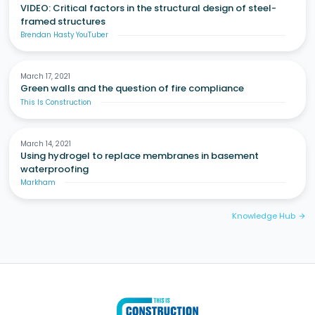
VIDEO: Critical factors in the structural design of steel-
framed structures
Brendan Hasty YouTuber
March 17, 2021
Green walls and the question of fire compliance
This Is Construction
March 14, 2021
Using hydrogel to replace membranes in basement
waterproofing
Markham
Knowledge Hub
arrow_forward