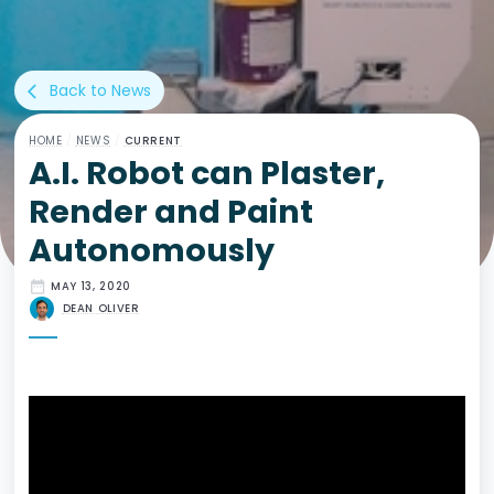
Back to News
arrow_back_ios
HOME
/
NEWS
/
CURRENT
A.I. Robot can Plaster,
Render and Paint
Autonomously
date_range
MAY 13, 2020
DEAN OLIVER