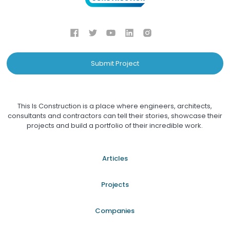
Submit Project
This Is Construction is a place where engineers, architects,
consultants and contractors can tell their stories, showcase their
projects and build a portfolio of their incredible work.
Articles
Projects
Companies