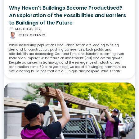
Why Haven't Buildings Become Productised?
An Exploration of the Possibilities and Barriers
to Buildings of the Future
date_range
MARCH 31, 2021
PETER GREAVES
While increasing populations and urbanisation are leading to rising
demand for construction, pushing up revenues, both profits and
affordability are decreasing. Cost and time are therefore becoming even
more of an imperative for return on investment (ROI) and overall growth.
Despite advances in technology, and the emergence of industrialised
construction some 60 or so years ago, we are still ‘swinging hammers’ on
site, creating buildings that are all unique and bespoke. Why is that?