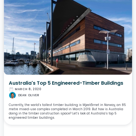
Australia's Top 5 Engineered-Timber Buildings
date_range
MARCH 8, 2020
DEAN OLIVER
Currently, the world’s tallest timber building is Mjøstårnet in Norway, an 85
metre mixed-use complex completed in March 2019. But how is Australia
doing in the timber construction space? Let’s look at Australia’s top 5
engineered timber buildings.