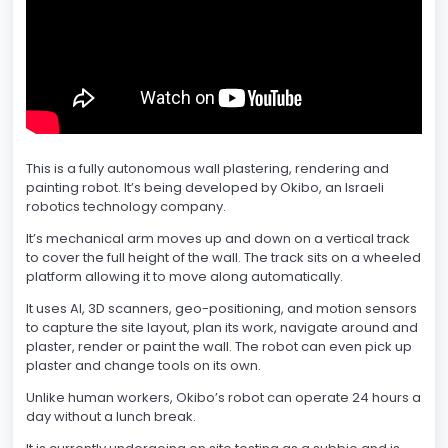
This is a fully autonomous wall plastering, rendering and
painting robot. It’s being developed by Okibo, an Israeli
robotics technology company.
It’s mechanical arm moves up and down on a vertical track
to cover the full height of the wall. The track sits on a wheeled
platform allowing it to move along automatically.
It uses AI, 3D scanners, geo-positioning, and motion sensors
to capture the site layout, plan its work, navigate around and
plaster, render or paint the wall. The robot can even pick up
plaster and change tools on its own.
Unlike human workers, Okibo’s robot can operate 24 hours a
day without a lunch break.