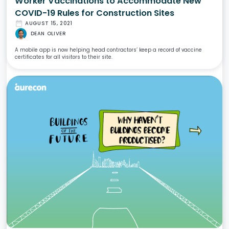
Worker Vaccinations to Accommodate New
COVID-19 Rules for Construction Sites
date_range
AUGUST 15, 2021
DEAN OLIVER
A mobile app is now helping head contractors’ keep a record of vaccine
certificates for all visitors to their site.