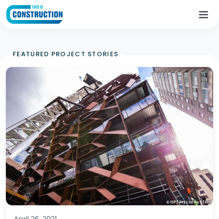
FEATURED PROJECT STORIES
April 26, 2021