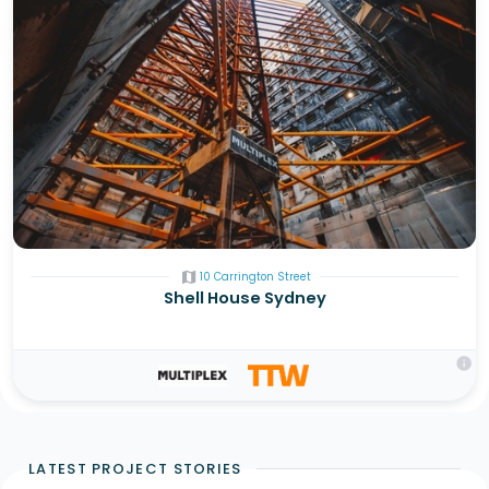
map
10 Carrington Street
Shell House Sydney
info
LATEST PROJECT STORIES