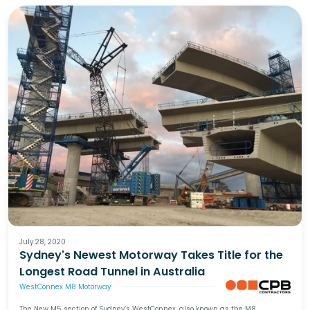
July 28, 2020
Sydney's Newest Motorway Takes Title for the
Longest Road Tunnel in Australia
WestConnex M8 Motorway
The New M5 section of Sydney’s WestConnex, also known as the M8