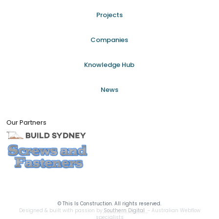
Projects
Companies
Knowledge Hub
News
Our Partners
©
This Is Construction. All rights reserved.
Designed & built with passion by
Southern Digital
- Australian Webflow
specialists