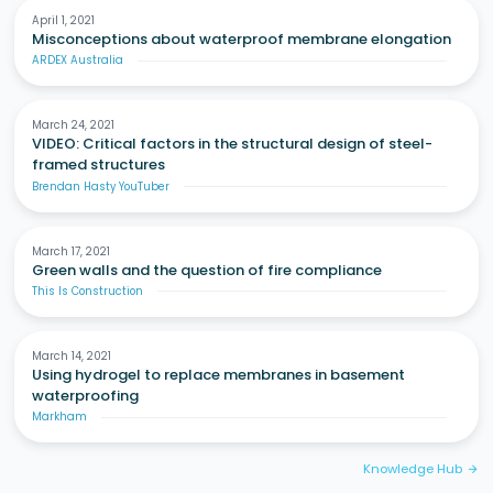
April 1, 2021
Misconceptions about waterproof membrane elongation
ARDEX Australia
March 24, 2021
VIDEO: Critical factors in the structural design of steel-
framed structures
Brendan Hasty YouTuber
March 17, 2021
Green walls and the question of fire compliance
This Is Construction
March 14, 2021
Using hydrogel to replace membranes in basement
waterproofing
Markham
Knowledge Hub
arrow_forward