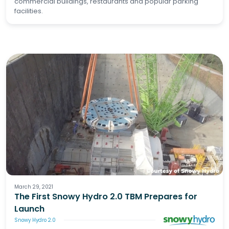
commercial buildings, restaurants and popular parking
facilities.
March 29, 2021
The First Snowy Hydro 2.0 TBM Prepares for
Launch
Snowy Hydro 2.0