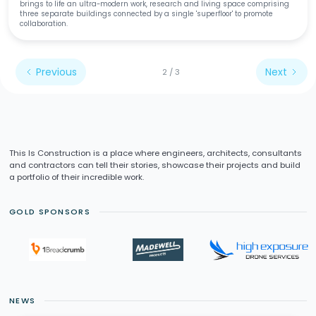
brings to life an ultra-modern work, research and living space comprising
three separate buildings connected by a single 'superfloor' to promote
collaboration.
Previous
Next
2 / 3
This Is Construction is a place where engineers, architects, consultants
and contractors can tell their stories, showcase their projects and build
a portfolio of their incredible work.
GOLD SPONSORS
NEWS