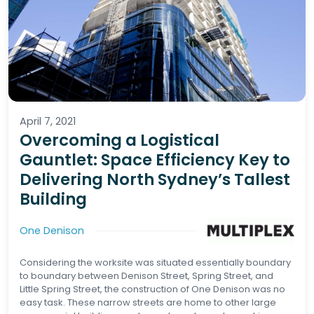
April 7, 2021
Overcoming a Logistical
Gauntlet: Space Efficiency Key to
Delivering North Sydney’s Tallest
Building
One Denison
Considering the worksite was situated essentially boundary
to boundary between Denison Street, Spring Street, and
Little Spring Street, the construction of One Denison was no
easy task. These narrow streets are home to other large