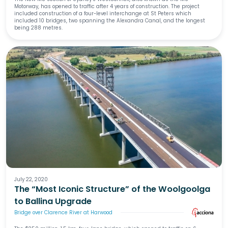
Motorway, has opened to traffic after 4 years of construction. The project
included construction of a four-level interchange at St Peters which
included 10 bridges, two spanning the Alexandra Canal, and the longest
being 288 metres.
July 22, 2020
The “Most Iconic Structure” of the Woolgoolga
to Ballina Upgrade
Bridge over Clarence River at Harwood