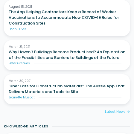
August 15, 2021
The App Helping Contractors Keep a Record of Worker
Vaccinations to Accommodate New COVID-19 Rules for
Construction Sites
Dean Oliver
March 31, 2021
Why Haven't Buildings Become Productised? An Exploration
of the Possibilities and Barriers to Buildings of the Future
Peter Greaves
March 30, 2021
‘Uber Eats for Construction Materials’: The Aussie App That
Delivers Materials and Tools to Site
Jeanette Muscat
Latest News
arrow_forward
KNOWLEDGE ARTICLES