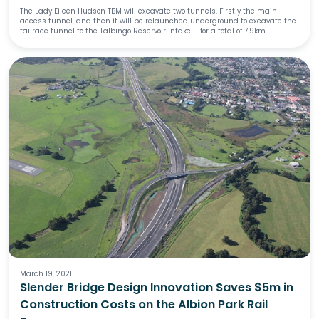
The Lady Eileen Hudson TBM will excavate two tunnels. Firstly the main
access tunnel, and then it will be relaunched underground to excavate the
tailrace tunnel to the Talbingo Reservoir intake – for a total of 7.9km.
March 19, 2021
Slender Bridge Design Innovation Saves $5m in
Construction Costs on the Albion Park Rail