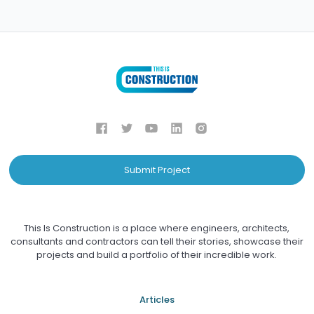
Submit Project
This Is Construction is a place where engineers, architects,
consultants and contractors can tell their stories, showcase their
projects and build a portfolio of their incredible work.
Articles