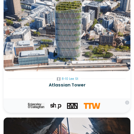
map
8-10 Lee St
Atlassian Tower
info