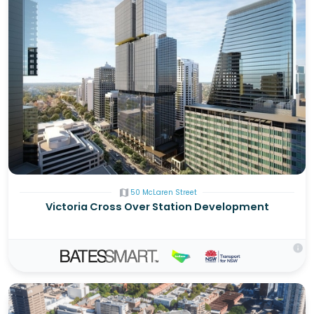
map
50 McLaren Street
Victoria Cross Over Station Development
info