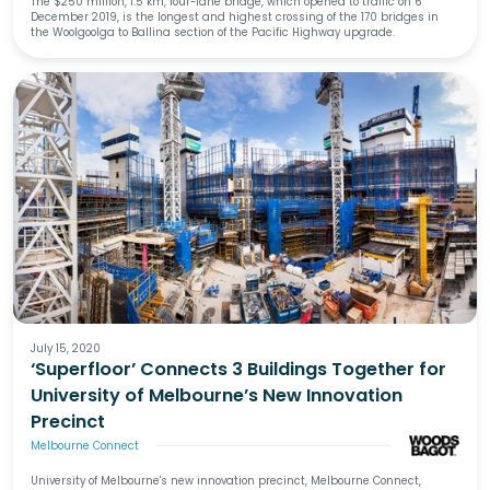
The $250 million, 1.5 km, four-lane bridge, which opened to traffic on 6
December 2019, is the longest and highest crossing of the 170 bridges in
the Woolgoolga to Ballina section of the Pacific Highway upgrade.
July 15, 2020
‘Superfloor’ Connects 3 Buildings Together for
University of Melbourne’s New Innovation
Precinct
Melbourne Connect
University of Melbourne's new innovation precinct, Melbourne Connect,