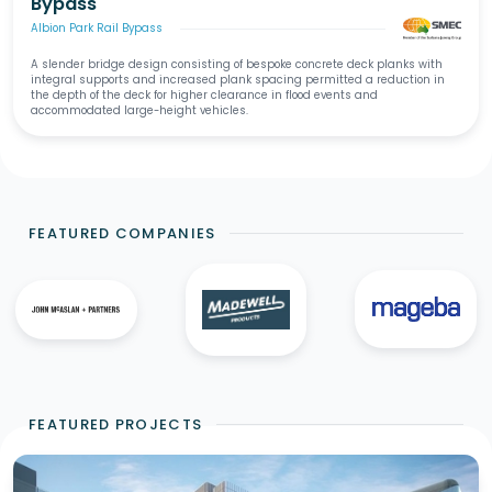
Bypass
Albion Park Rail Bypass
A slender bridge design consisting of bespoke concrete deck planks with
integral supports and increased plank spacing permitted a reduction in
the depth of the deck for higher clearance in flood events and
accommodated large-height vehicles.
FEATURED COMPANIES
FEATURED PROJECTS