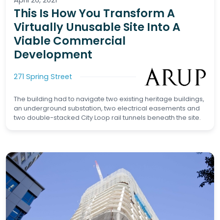
This Is How You Transform A
Virtually Unusable Site Into A
Viable Commercial
Development
271 Spring Street
The building had to navigate two existing heritage buildings,
an underground substation, two electrical easements and
two double-stacked City Loop rail tunnels beneath the site.