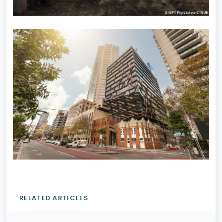
RELATED ARTICLES