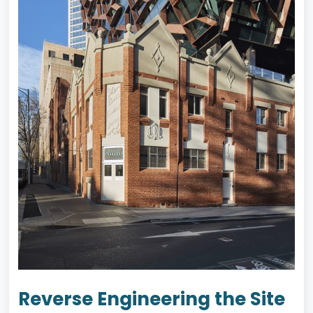
Reverse Engineering the Site