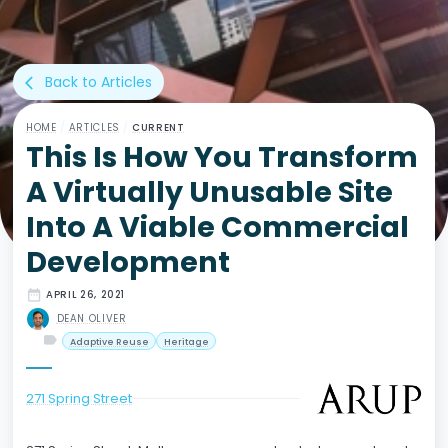
Back to Articles
arrow_back_ios
HOME
/
ARTICLES
/
CURRENT
This Is How You Transform
A Virtually Unusable Site
Into A Viable Commercial
Development
date_range
APRIL 26, 2021
DEAN OLIVER
label
Adaptive Reuse
Heritage
271 Spring Street