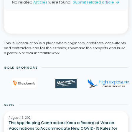
No related
Articles
were found
Submit related article
arrow_forward
This Is Construction is a place where engineers, architects, consultants
and contractors can tell their stories, showcase their projects and build
a portfolio of their incredible work.
GOLD SPONSORS
NEWS
August 15, 2021
The App Helping Contractors Keep a Record of Worker
Vaccinations to Accommodate New COVID-19 Rules for