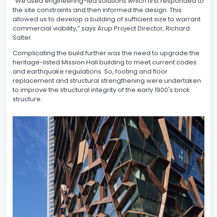
“We used engineering-led solutions which first responded to
the site constraints and then informed the design. This
allowed us to develop a building of sufficient size to warrant
commercial viability,” says Arup Project Director, Richard
Salter.
Complicating the build further was the need to upgrade the
heritage-listed Mission Hall building to meet current codes
and earthquake regulations. So, footing and floor
replacement and structural strengthening were undertaken
to improve the structural integrity of the early 1900's brick
structure.