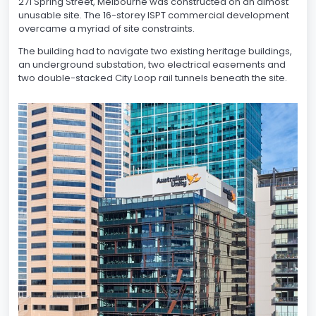
271 Spring Street, Melbourne was constructed on an almost
unusable site. The 16-storey ISPT commercial development
overcame a myriad of site constraints.
The building had to navigate two existing heritage buildings,
an underground substation, two electrical easements and
two double-stacked City Loop rail tunnels beneath the site.