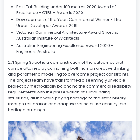
Best Tall Building under 100 metres 2020 Award of
Excellence - CTBUH Awards 2020
Development of the Year, Commercial Winner - The
Urban Developer Awards 2019
Victorian Commercial Architecture Award Shortlist -
Australian Institute of Architects
Australian Engineering Excellence Award 2020 -
Engineers Australia.
271 Spring Street is a demonstration of the outcomes that
can be attained by combining both human creative thinking
and parametric modelling to overcome project constraints.
The project team have transformed a seemingly unviable
project by methodically balancing the commercial feasibility
requirements with the preservation of surrounding
structures, all the while paying homage to the site’s history
through restoration and adaptive reuse of the century-old
heritage buildings.