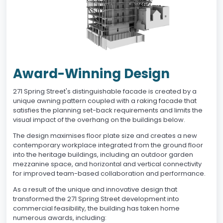
Award-Winning Design
271 Spring Street's distinguishable facade is created by a
unique awning pattern coupled with a raking facade that
satisfies the planning set-back requirements and limits the
visual impact of the overhang on the buildings below.
The design maximises floor plate size and creates a new
contemporary workplace integrated from the ground floor
into the heritage buildings, including an outdoor garden
mezzanine space, and horizontal and vertical connectivity
for improved team-based collaboration and performance.
As a result of the unique and innovative design that
transformed the 271 Spring Street development into
commercial feasibility, the building has taken home
numerous awards, including: