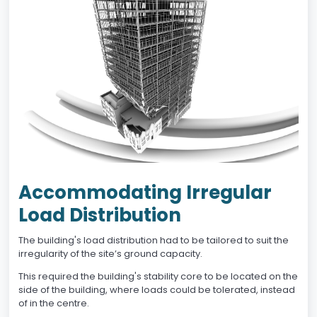
Accommodating Irregular
Load Distribution
The building's load distribution had to be tailored to suit the
irregularity of the site’s ground capacity.
This required the building's stability core to be located on the
side of the building, where loads could be tolerated, instead
of in the centre.