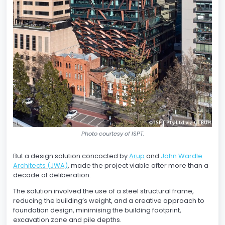
Photo courtesy of ISPT.
But a design solution concocted by
Arup
and
John Wardle
Architects (JWA)
, made the project viable after more than a
decade of deliberation.
The solution involved the use of a steel structural frame,
reducing the building’s weight, and a creative approach to
foundation design, minimising the building footprint,
excavation zone and pile depths.