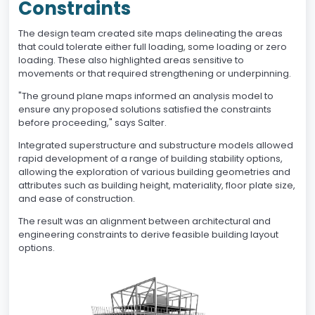
Constraints
The design team created site maps delineating the areas
that could tolerate either full loading, some loading or zero
loading. These also highlighted areas sensitive to
movements or that required strengthening or underpinning.
"The ground plane maps informed an analysis model to
ensure any proposed solutions satisfied the constraints
before proceeding," says Salter.
Integrated superstructure and substructure models allowed
rapid development of a range of building stability options,
allowing the exploration of various building geometries and
attributes such as building height, materiality, floor plate size,
and ease of construction.
The result was an alignment between architectural and
engineering constraints to derive feasible building layout
options.