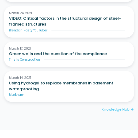
March 24, 2021
VIDEO: Critical factors in the structural design of steel-
framed structures
Brendan Hasty YouTuber
March 17, 2021
Green walls and the question of fire compliance
This Is Construction
March 14, 2021
Using hydrogel to replace membranes in basement
waterproofing
Markham
Knowledge Hub
arrow_forward