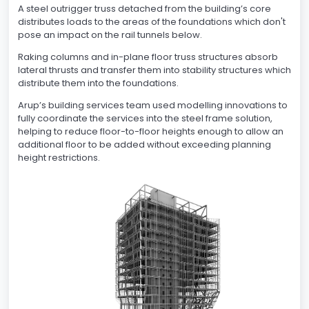
A steel outrigger truss detached from the building’s core
distributes loads to the areas of the foundations which don't
pose an impact on the rail tunnels below.
Raking columns and in-plane floor truss structures absorb
lateral thrusts and transfer them into stability structures which
distribute them into the foundations.
Arup’s building services team used modelling innovations to
fully coordinate the services into the steel frame solution,
helping to reduce floor-to-floor heights enough to allow an
additional floor to be added without exceeding planning
height restrictions.