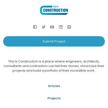
Submit Project
This Is Construction is a place where engineers, architects,
consultants and contractors can tell their stories, showcase their
projects and build a portfolio of their incredible work.
Articles
Projects