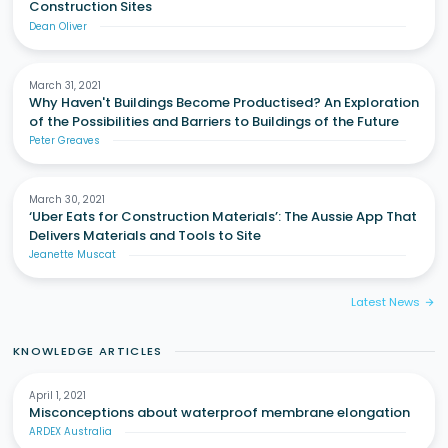
Construction Sites
Dean Oliver
March 31, 2021
Why Haven't Buildings Become Productised? An Exploration
of the Possibilities and Barriers to Buildings of the Future
Peter Greaves
March 30, 2021
‘Uber Eats for Construction Materials’: The Aussie App That
Delivers Materials and Tools to Site
Jeanette Muscat
Latest News
arrow_forward
KNOWLEDGE ARTICLES
April 1, 2021
Misconceptions about waterproof membrane elongation
ARDEX Australia