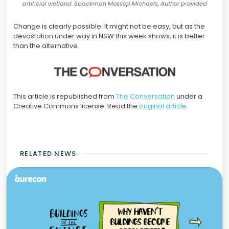
artificial wetland. Spackman Mossop Michaels, Author provided
Change is clearly possible. It might not be easy, but as the
devastation under way in NSW this week shows, it is better
than the alternative.
This article is republished from
The Conversation
under a
Creative Commons license. Read the
original article
.
RELATED NEWS