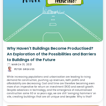
Why Haven't Buildings Become Productised?
An Exploration of the Possibilities and Barriers
to Buildings of the Future
date_range
MARCH 31, 2021
PETER GREAVES
While increasing populations and urbanisation are leading to rising
demand for construction, pushing up revenues, both profits and
affordability are decreasing. Cost and time are therefore becoming even
more of an imperative for return on investment (ROI) and overall growth.
Despite advances in technology, and the emergence of industrialised
construction some 60 or so years ago, we are still ‘swinging hammers’ on
site, creating buildings that are all unique and bespoke. Why is that?