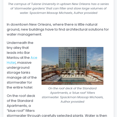
The campus of Tulane University in uptown New Orleans has a series
of ‘stormwater gardens’ that can filter and store large volumes of
water. Spackman Mossop Michaels, Author provided
In downtown New Orleans, where there is little natural
ground, new buildings have to find architectural solutions for
water management.
Underneath the
tiny alley that
leads into Bar
Marilou at the
Ace
Hotel
, massive
underground
storage tanks
manage all of the
stormwater for
the entire hotel.
On the roof deck of the Standard
Apartments, a ‘blue roof’ filters
On the roof deck
stormwater. Spackman Mossop Michaels,
of the Standard
Author provided
Apartments, a
“blue roof” filters
stormwater through carefully selected plants. Water is then