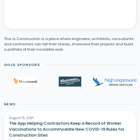
This Is Construction is a place where engineers, architects, consultants
and contractors can tell their stories, showcase their projects and build
a portfolio of their incredible work.
GOLD SPONSORS
NEWS
August 15, 2021
The App Helping Contractors Keep a Record of Worker
Vaccinations to Accommodate New COVID-19 Rules for
Construction Sites