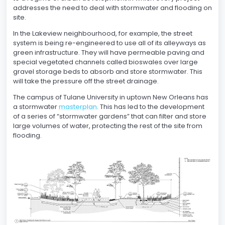
addresses the need to deal with stormwater and flooding on
site.
In the Lakeview neighbourhood, for example, the street
system is being re-engineered to use all of its alleyways as
green infrastructure. They will have permeable paving and
special vegetated channels called bioswales over large
gravel storage beds to absorb and store stormwater. This
will take the pressure off the street drainage.
The campus of Tulane University in uptown New Orleans has
a stormwater
masterplan
. This has led to the development
of a series of “stormwater gardens” that can filter and store
large volumes of water, protecting the rest of the site from
flooding.