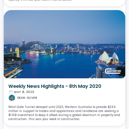
Weekly News Highlights - 8th May 2020
date_range
MAY 8, 2020
DEAN OLIVER
West Gate Tunnel delayed until 2023, Western Australia to provide $24.5
million in support to trades and apprentices and Lendlease are seeking a
$1.15B investment to keep it afloat during a global downturn in property and
construction.. this was your week in construction.