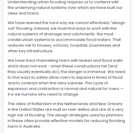
Understanding urban flooding requires us to contend with
the underlying natural systems over which we have built our
cities and towns.
We have learned the hard way we cannot effectively “design
out” flooding. Instead, we must find ways to work with the
natural systems of drainage and catchments. We must
create urban systems to accommodate flood waters. That
reduces risk to houses, schools, hospitals, businesses and
other key infrastructure.
We have tried channelling rivers with levees and flood walls
and it does not work - when these constructions fail (and
they usually eventually do), the danger is immense. We need
to find ways to safely allow rivers to expand in times of flood
and to contract when the rains subside. This cycle of
expansion and contraction is normal and natural for rivers —
it is we humans who need to change.
The cities of Rotterdam in the Netherlands and New Orleans
in the United States are built on river deltas and are at a very
high risk of flooding. The design strategies used by planners
in these cities provide effective models for reducing flooding
harm in Australia.