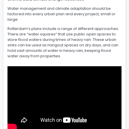
Water management and climate adaptation should be
factored into every urban plan and every project, small or
large.
Rotterdam’s plans include a range of different approaches.
There are “water squares” that use public open spaces to
store flood waters during times of heavy rain. These urban
sinks can be used as hangout spaces on dry days, and can
hold vast amounts of water in heavy rain, keeping flood
water away from properties.