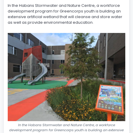
In the Habans Stormwater and Nature Centre, a workforce
development program for Greencorps youth is building an
extensive artificial wetland that will cleanse and store water
as well as provide environmental education.
In the Habans Stormwater and Nature Centre, a workforce
development program for Greencorps youth is building an extensive