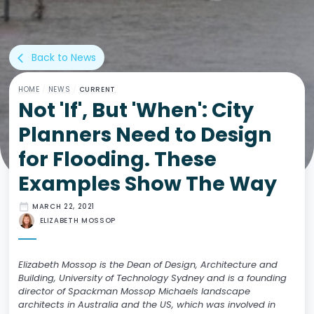
Back to News
arrow_back_ios
HOME
/
NEWS
/
CURRENT
Not 'If', But 'When': City
Planners Need to Design
for Flooding. These
Examples Show The Way
date_range
MARCH 22, 2021
ELIZABETH MOSSOP
Elizabeth Mossop is the Dean of Design, Architecture and
Building, University of Technology Sydney and is a founding
director of Spackman Mossop Michaels landscape
architects in Australia and the US, which was involved in