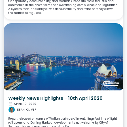
transparency, accountability, and feedback loops are more realistic and
achievable in the short-term than overarching compliance and regulation.
A system that inherently drives accountability and transparency allows
the market to regulate.
Weekly News Highlights - 10th April 2020
date_range
APRIL 10, 2020
DEAN OLIVER
Report released on cause of Wallan train derailment, Kingsford line of light
rail opens and Darling Harbour developments not welcome by City of
Sydney.. this was your week in construction.