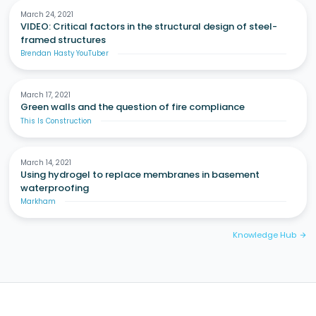
March 24, 2021
VIDEO: Critical factors in the structural design of steel-
framed structures
Brendan Hasty YouTuber
March 17, 2021
Green walls and the question of fire compliance
This Is Construction
March 14, 2021
Using hydrogel to replace membranes in basement
waterproofing
Markham
Knowledge Hub
arrow_forward