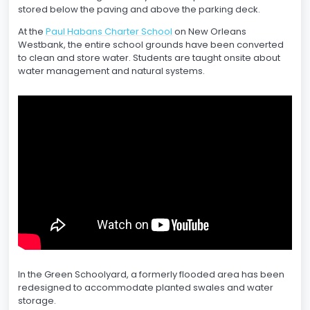
stored below the paving and above the parking deck.
At the
Paul Habans Charter School
on New Orleans
Westbank, the entire school grounds have been converted
to clean and store water. Students are taught onsite about
water management and natural systems.
In the Green Schoolyard, a formerly flooded area has been
redesigned to accommodate planted swales and water
storage.