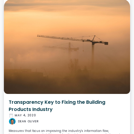
Transparency Key to Fixing the Building
Products Industry
date_range
MAY 4, 2020
DEAN OLIVER
Measures that focus on improving the industry's information flow,