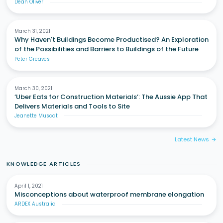
Dean Oliver
March 31, 2021
Why Haven't Buildings Become Productised? An Exploration
of the Possibilities and Barriers to Buildings of the Future
Peter Greaves
March 30, 2021
‘Uber Eats for Construction Materials’: The Aussie App That
Delivers Materials and Tools to Site
Jeanette Muscat
Latest News
arrow_forward
KNOWLEDGE ARTICLES
April 1, 2021
Misconceptions about waterproof membrane elongation
ARDEX Australia