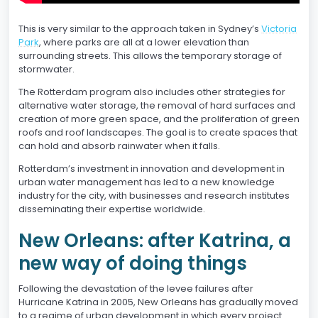
This is very similar to the approach taken in Sydney’s
Victoria
Park
, where parks are all at a lower elevation than
surrounding streets. This allows the temporary storage of
stormwater.
The Rotterdam program also includes other strategies for
alternative water storage, the removal of hard surfaces and
creation of more green space, and the proliferation of green
roofs and roof landscapes. The goal is to create spaces that
can hold and absorb rainwater when it falls.
Rotterdam’s investment in innovation and development in
urban water management has led to a new knowledge
industry for the city, with businesses and research institutes
disseminating their expertise worldwide.
New Orleans: after Katrina, a
new way of doing things
Following the devastation of the levee failures after
Hurricane Katrina in 2005, New Orleans has gradually moved
to a regime of urban development in which every project