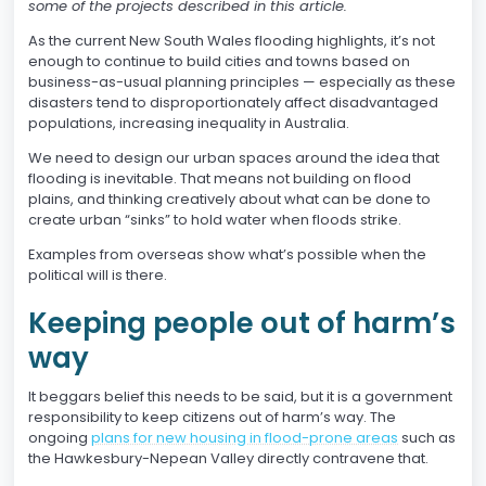
some of the projects described in this article.
As the current New South Wales flooding highlights, it’s not
enough to continue to build cities and towns based on
business-as-usual planning principles — especially as these
disasters tend to disproportionately affect disadvantaged
populations, increasing inequality in Australia.
We need to design our urban spaces around the idea that
flooding is inevitable. That means not building on flood
plains, and thinking creatively about what can be done to
create urban “sinks” to hold water when floods strike.
Examples from overseas show what’s possible when the
political will is there.
Keeping people out of harm’s
way
It beggars belief this needs to be said, but it is a government
responsibility to keep citizens out of harm’s way. The
ongoing
plans for new housing in flood-prone areas
such as
the Hawkesbury-Nepean Valley directly contravene that.