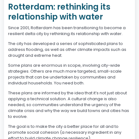
Rotterdam: rethinking its
relationship with water
Since 2001, Rotterdam has been transitioning to become a
resilient delta city by rethinking its relationship with water.
The city has developed a series of sophisticated plans to
address flooding, as well as other climate impacts such as
drought and extreme heat.
Some plans are enormous in scope, involving city-wide
strategies. Others are much more targeted, small-scale
projects that can be undertaken by communities and
individual households. You need both.
These plans are informed by the idea that it’s not just about
applying a technical solution. A cultural change is also
needed, so communities understand the urgency of the
climate crisis and why the way we build towns and cities has
to evolve.
The goal is to make the city a better place for all and to
promote social cohesion (a necessary ingredient in any
effort to build climate change resilience).