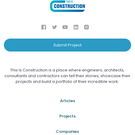
Submit Project
This Is Construction is a place where engineers, architects,
consultants and contractors can tell their stories, showcase their
projects and build a portfolio of their incredible work.
Articles
Projects
Companies