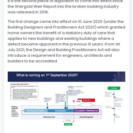
It is the second piece of legislation to come into effect since
the Shergold Weir Report into the broken building industry
was released in 2018.
The first change came into effect on 10 June 2020 (under the
Building Designers and Practitioners Act 2020) which granted
home owners the benefit of a statutory duty of care that
applies to new buildings and existing buildings where a
defect became apparent in the previous 10 years. From 1st
July 2021, the Design and Building Practitioners Act will also
introduce a requirement for engineers, architects and
builders to be accredited.