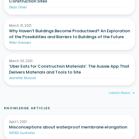
Construction Sites
Dean Oliver
March 31, 2021
Why Haven't Buildings Become Productised? An Exploration
of the Possibilities and Barriers to Buildings of the Future
Peter Greaves
March 30, 2021
‘Uber Eats for Construction Materials’: The Aussie App That
Delivers Materials and Tools to Site
Jeanette Muscat
Latest News
arrow_forward
KNOWLEDGE ARTICLES
April 1, 2021
Misconceptions about waterproof membrane elongation
ARDEX Australia