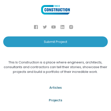
Submit Project
This Is Construction is a place where engineers, architects,
consultants and contractors can tell their stories, showcase their
projects and build a portfolio of their incredible work.
Articles
Projects