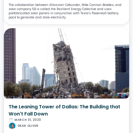
The collaboration between Atlassian Cofounder, Mike Cannon-Brookes, and
solar company 5B is called the Resilient Energy Collective and uses
prefabricated solar panels in conjunction with Tesla’s Powerwall battery
pack to generate and store electricity.
The Leaning Tower of Dallas: The Building that
Won't Fall Down
date_range
MARCH 31, 2020
DEAN OLIVER