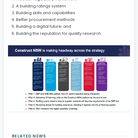
A building ratings system
Building skills and capabilities
Better procurement methods
Building a digital future; and
Building the reputation for quality research.
RELATED NEWS