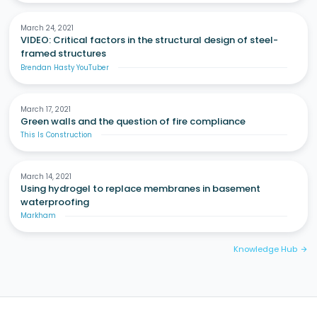
March 24, 2021
VIDEO: Critical factors in the structural design of steel-
framed structures
Brendan Hasty YouTuber
March 17, 2021
Green walls and the question of fire compliance
This Is Construction
March 14, 2021
Using hydrogel to replace membranes in basement
waterproofing
Markham
Knowledge Hub
arrow_forward