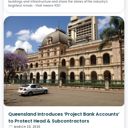
buildings and infrastructure and share the stories of the industry’s
brightest minds - that means YOU!
Queensland Introduces ‘Project Bank Accounts’
to Protect Head & Subcontractors
date_range
MARCH 23, 2020