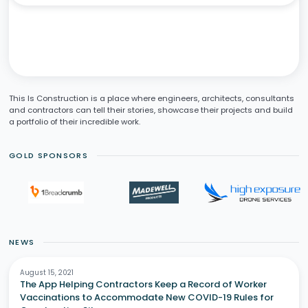
This Is Construction is a place where engineers, architects, consultants
and contractors can tell their stories, showcase their projects and build
a portfolio of their incredible work.
GOLD SPONSORS
NEWS
August 15, 2021
The App Helping Contractors Keep a Record of Worker
Vaccinations to Accommodate New COVID-19 Rules for