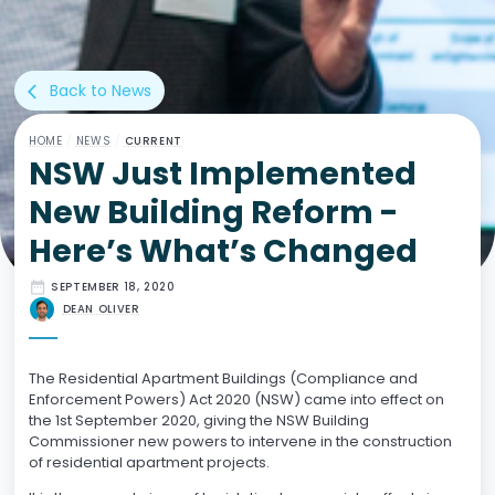
Back to News
arrow_back_ios
HOME
/
NEWS
/
CURRENT
NSW Just Implemented
New Building Reform -
Here’s What’s Changed
date_range
SEPTEMBER 18, 2020
DEAN OLIVER
The Residential Apartment Buildings (Compliance and
Enforcement Powers) Act 2020 (NSW) came into effect on
the 1st September 2020, giving the NSW Building
Commissioner new powers to intervene in the construction
of residential apartment projects.