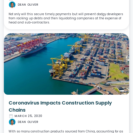
DEAN OLIVER
Not only will this secure timely payments but will prevent dodgy developers
from racking up debts and then liquidating companies at the expense of
head and sub-contractors.
Coronavirus Impacts Construction Supply
Chains
date_range
MARCH 25, 2020
DEAN OLIVER
With so many construction products sourced from China, accounting for as