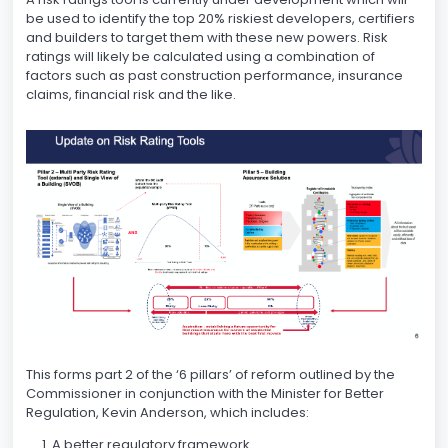
be used to identify the top 20% riskiest developers, certifiers
and builders to target them with these new powers. Risk
ratings will likely be calculated using a combination of
factors such as past construction performance, insurance
claims, financial risk and the like.
This forms part 2 of the ‘6 pillars’ of reform outlined by the
Commissioner in conjunction with the Minister for Better
Regulation, Kevin Anderson, which includes:
A better regulatory framework