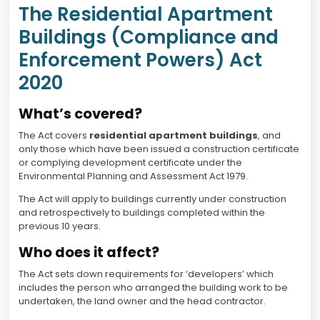
The Residential Apartment
Buildings (Compliance and
Enforcement Powers) Act
2020
What’s covered?
The Act covers
residential apartment buildings
, and
only those which have been issued a construction certificate
or complying development certificate under the
Environmental Planning and Assessment Act 1979.
The Act will apply to buildings currently under construction
and retrospectively to buildings completed within the
previous 10 years.
Who does it affect?
The Act sets down requirements for ‘developers’ which
includes the person who arranged the building work to be
undertaken, the land owner and the head contractor.