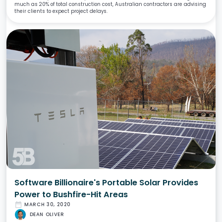
much as 20% of total construction cost, Australian contractors are advising
their clients to expect project delays.
Software Billionaire's Portable Solar Provides
Power to Bushfire-Hit Areas
date_range
MARCH 30, 2020
DEAN OLIVER