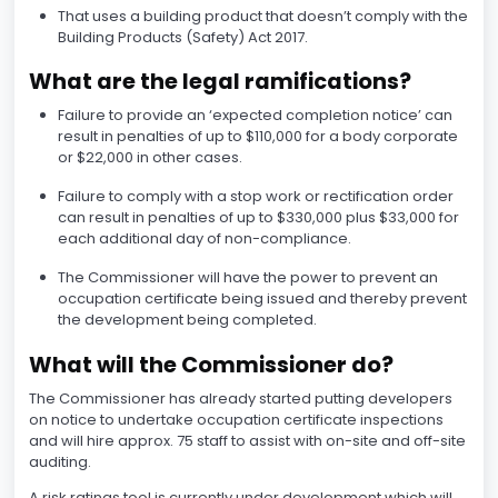
That uses a building product that doesn’t comply with the
Building Products (Safety) Act 2017.
What are the legal ramifications?
Failure to provide an ‘expected completion notice’ can
result in penalties of up to $110,000 for a body corporate
or $22,000 in other cases.
Failure to comply with a stop work or rectification order
can result in penalties of up to $330,000 plus $33,000 for
each additional day of non-compliance.
The Commissioner will have the power to prevent an
occupation certificate being issued and thereby prevent
the development being completed.
What will the Commissioner do?
The Commissioner has already started putting developers
on notice to undertake occupation certificate inspections
and will hire approx. 75 staff to assist with on-site and off-site
auditing.
A risk ratings tool is currently under development which will