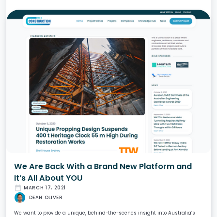
We Are Back With a Brand New Platform and
It’s All About YOU
date_range
MARCH 17, 2021
DEAN OLIVER
We want to provide a unique, behind-the-scenes insight into Australia’s