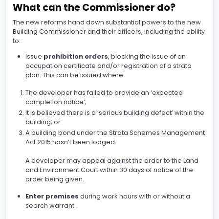
What can the Commissioner do?
The new reforms hand down substantial powers to the new
Building Commissioner and their officers, including the ability
to:
Issue
prohibition orders
, blocking the issue of an
occupation certificate and/or registration of a strata
plan. This can be issued where:
The developer has failed to provide an ‘expected
completion notice’;
It is believed there is a ‘serious building defect’ within the
building; or
A building bond under the Strata Schemes Management
Act 2015 hasn’t been lodged.
A developer may appeal against the order to the Land
and Environment Court within 30 days of notice of the
order being given.
Enter premises
during work hours with or without a
search warrant.