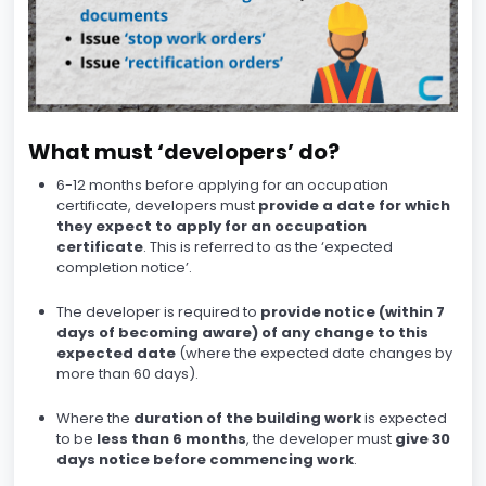
What must ‘developers’ do?
6-12 months before applying for an occupation
certificate, developers must
provide a date for which
they expect to apply for an occupation
certificate
. This is referred to as the ‘expected
completion notice’.
The developer is required to
provide notice (within 7
days of becoming aware) of any change to this
expected date
(where the expected date changes by
more than 60 days).
Where the
duration of the building work
is expected
to be
less than 6 months
, the developer must
give 30
days notice before commencing work
.