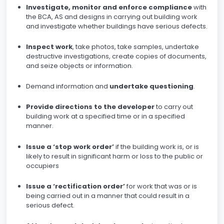
Investigate, monitor and enforce compliance
with
the BCA, AS and designs in carrying out building work
and investigate whether buildings have serious defects.
Inspect work
, take photos, take samples, undertake
destructive investigations, create copies of documents,
and seize objects or information.
Demand information and
undertake questioning
.
Provide directions to the developer
to carry out
building work at a specified time or in a specified
manner.
Issue a ‘stop work order’
if the building work is, or is
likely to result in significant harm or loss to the public or
occupiers
Issue a ‘rectification order’
for work that was or is
being carried out in a manner that could result in a
serious defect.