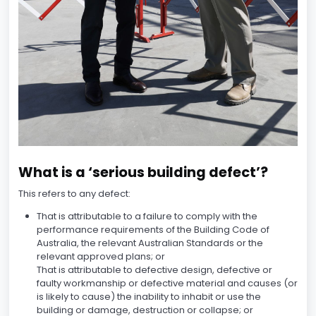
What is a ‘serious building defect’?
This refers to any defect:
That is attributable to a failure to comply with the
performance requirements of the Building Code of
Australia, the relevant Australian Standards or the
relevant approved plans; or
That is attributable to defective design, defective or
faulty workmanship or defective material and causes (or
is likely to cause) the inability to inhabit or use the
building or damage, destruction or collapse; or