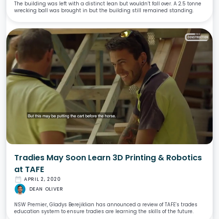
The building was left with a distinct lean but wouldn’t fall over. A 2.5 tonne
wrecking ball was brought in but the building still remained standing.
Tradies May Soon Learn 3D Printing & Robotics
at TAFE
date_range
APRIL 2, 2020
DEAN OLIVER
NSW Premier, Gladys Berejiklian has announced a review of TAFE’s trades
education system to ensure tradies are learning the skills of the future.