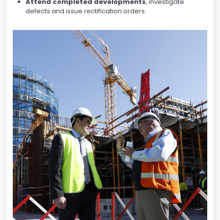
Attend completed developments
, investigate
defects and issue rectification orders.